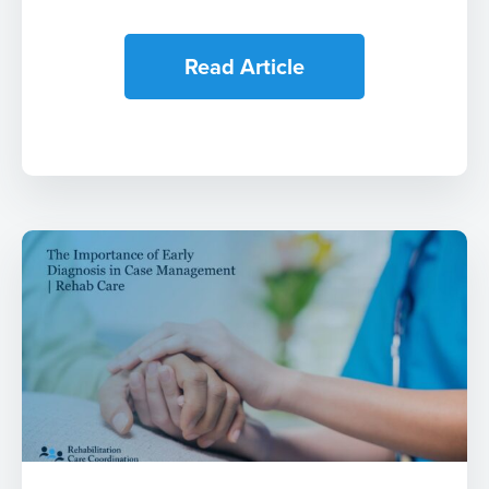
Read Article