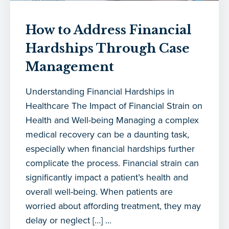
How to Address Financial
Hardships Through Case
Management
Understanding Financial Hardships in
Healthcare The Impact of Financial Strain on
Health and Well-being Managing a complex
medical recovery can be a daunting task,
especially when financial hardships further
complicate the process. Financial strain can
significantly impact a patient’s health and
overall well-being. When patients are
worried about affording treatment, they may
delay or neglect […] ...