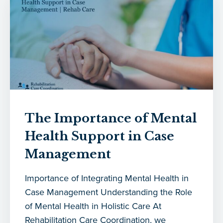
The Importance of Mental
Health Support in Case
Management
Importance of Integrating Mental Health in
Case Management Understanding the Role
of Mental Health in Holistic Care At
Rehabilitation Care Coordination, we