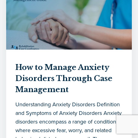
How to Manage Anxiety
Disorders Through Case
Management
Understanding Anxiety Disorders Definition
and Symptoms of Anxiety Disorders Anxiety
disorders encompass a range of conditions
where excessive fear, worry, and related