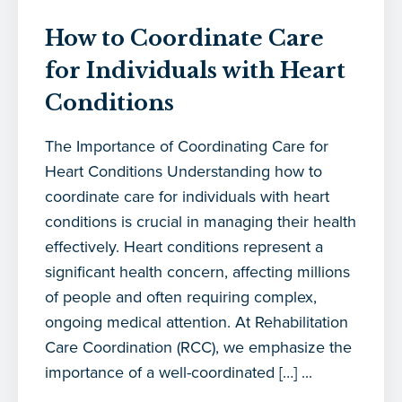
How to Coordinate Care
for Individuals with Heart
Conditions
The Importance of Coordinating Care for
Heart Conditions Understanding how to
coordinate care for individuals with heart
conditions is crucial in managing their health
effectively. Heart conditions represent a
significant health concern, affecting millions
of people and often requiring complex,
ongoing medical attention. At Rehabilitation
Care Coordination (RCC), we emphasize the
importance of a well-coordinated […] ...