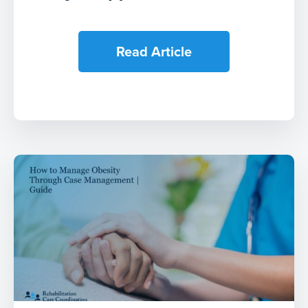
Read Article