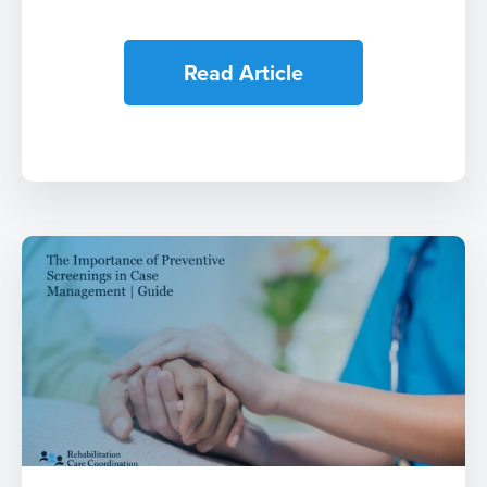
Read Article