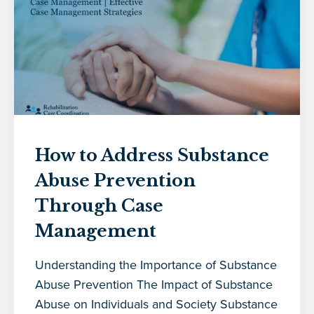
How to Address Substance
Abuse Prevention
Through Case
Management
Understanding the Importance of Substance
Abuse Prevention The Impact of Substance
Abuse on Individuals and Society Substance