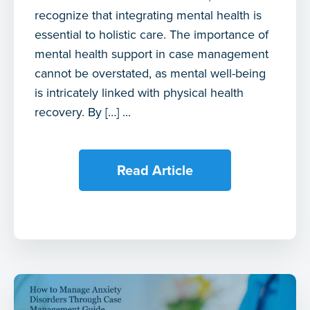
recognize that integrating mental health is
essential to holistic care. The importance of
mental health support in case management
cannot be overstated, as mental well-being
is intricately linked with physical health
recovery. By […] ...
Read Article