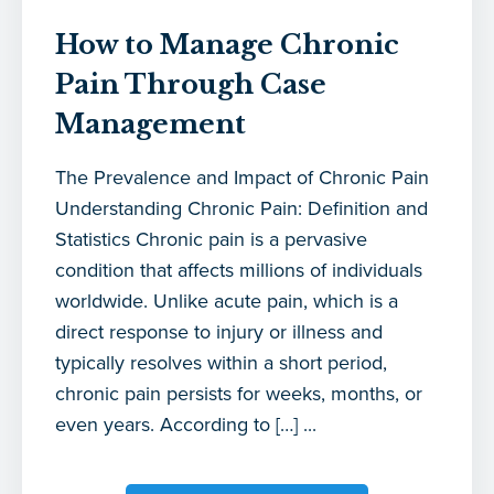
How to Manage Chronic
Pain Through Case
Management
The Prevalence and Impact of Chronic Pain
Understanding Chronic Pain: Definition and
Statistics Chronic pain is a pervasive
condition that affects millions of individuals
worldwide. Unlike acute pain, which is a
direct response to injury or illness and
typically resolves within a short period,
chronic pain persists for weeks, months, or
even years. According to […] ...