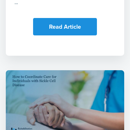
...
Read Article