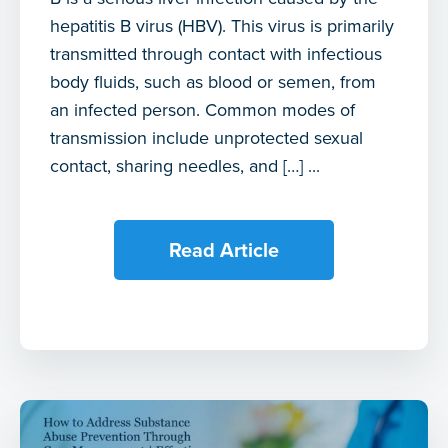
hepatitis B virus (HBV). This virus is primarily
transmitted through contact with infectious
body fluids, such as blood or semen, from
an infected person. Common modes of
transmission include unprotected sexual
contact, sharing needles, and […] ...
Read Article