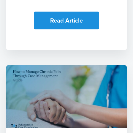
Read Article