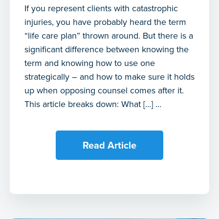
If you represent clients with catastrophic
injuries, you have probably heard the term
“life care plan” thrown around. But there is a
significant difference between knowing the
term and knowing how to use one
strategically – and how to make sure it holds
up when opposing counsel comes after it.
This article breaks down: What […] ...
Read Article