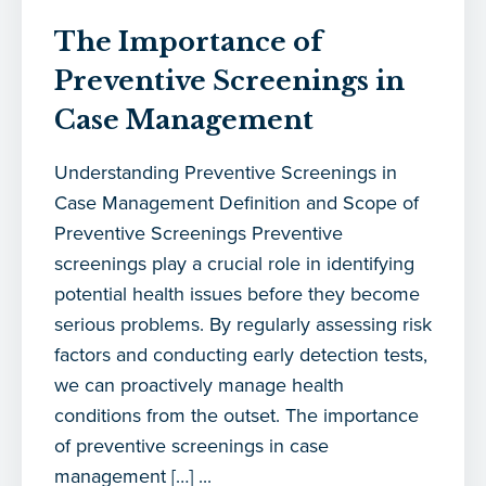
The Importance of
Preventive Screenings in
Case Management
Understanding Preventive Screenings in
Case Management Definition and Scope of
Preventive Screenings Preventive
screenings play a crucial role in identifying
potential health issues before they become
serious problems. By regularly assessing risk
factors and conducting early detection tests,
we can proactively manage health
conditions from the outset. The importance
of preventive screenings in case
management […] ...