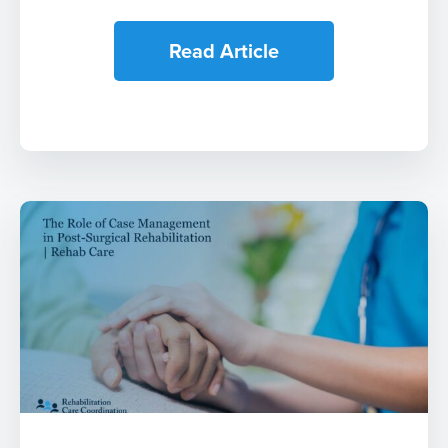
Read Article