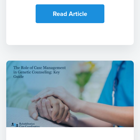
Read Article