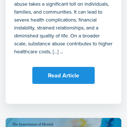
abuse takes a significant toll on individuals,
families, and communities. It can lead to
severe health complications, financial
instability, strained relationships, and a
diminished quality of life. On a broader
scale, substance abuse contributes to higher
healthcare costs, […] ...
Read Article