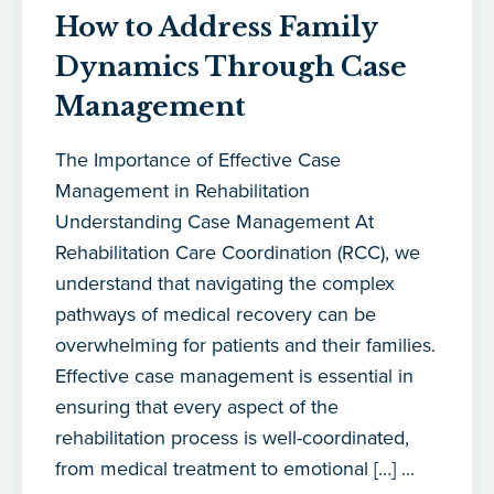
How to Address Family
Dynamics Through Case
Management
The Importance of Effective Case
Management in Rehabilitation
Understanding Case Management At
Rehabilitation Care Coordination (RCC), we
understand that navigating the complex
pathways of medical recovery can be
overwhelming for patients and their families.
Effective case management is essential in
ensuring that every aspect of the
rehabilitation process is well-coordinated,
from medical treatment to emotional […] ...