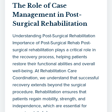
The Role of Case
Management in Post-
Surgical Rehabilitation
Understanding Post-Surgical Rehabilitation
Importance of Post-Surgical Rehab Post-
surgical rehabilitation plays a critical role in
the recovery process, helping patients
restore their functional abilities and overall
well-being. At Rehabilitation Care
Coordination, we understand that successful
recovery extends beyond the surgical
procedure. Rehabilitation ensures that
patients regain mobility, strength, and
independence, which are essential for