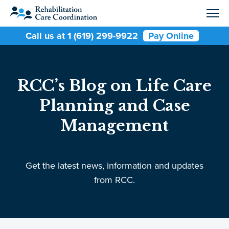
Call us at 1 (619) 299-9922
Pay Online
RCC’s Blog on Life Care
Planning and Case
Management
Get the latest news, information and updates
from RCC.