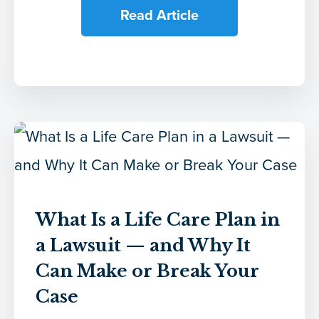
Read Article
What Is a Life Care Plan in
a Lawsuit — and Why It
Can Make or Break Your
Case