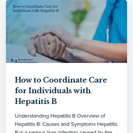
How to Coordinate Care
for Individuals with
Hepatitis B
Understanding Hepatitis B Overview of
Hepatitis B: Causes and Symptoms Hepatitis
B is a serious liver infection caused by the