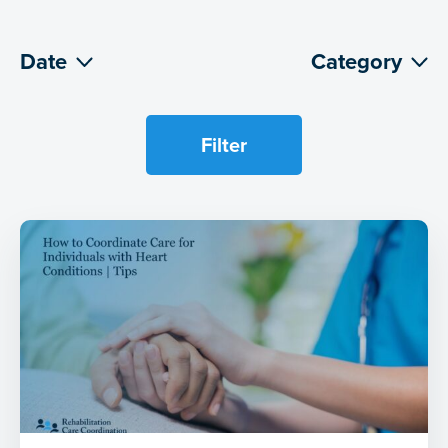
Date
Category
Filter