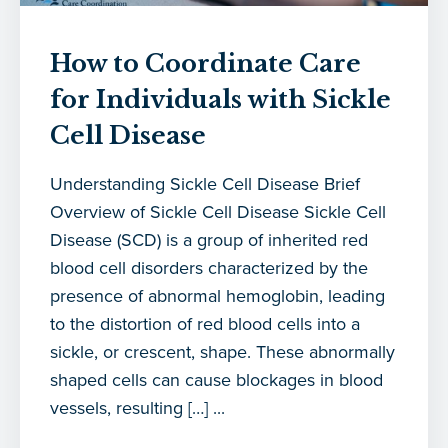
How to Coordinate Care
for Individuals with Sickle
Cell Disease
Understanding Sickle Cell Disease Brief
Overview of Sickle Cell Disease Sickle Cell
Disease (SCD) is a group of inherited red
blood cell disorders characterized by the
presence of abnormal hemoglobin, leading
to the distortion of red blood cells into a
sickle, or crescent, shape. These abnormally
shaped cells can cause blockages in blood
vessels, resulting […] ...