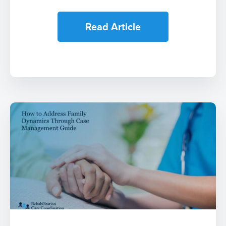
Read Article