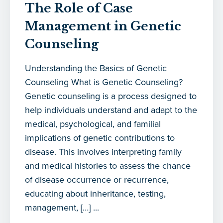
The Role of Case
Management in Genetic
Counseling
Understanding the Basics of Genetic
Counseling What is Genetic Counseling?
Genetic counseling is a process designed to
help individuals understand and adapt to the
medical, psychological, and familial
implications of genetic contributions to
disease. This involves interpreting family
and medical histories to assess the chance
of disease occurrence or recurrence,
educating about inheritance, testing,
management, […] ...