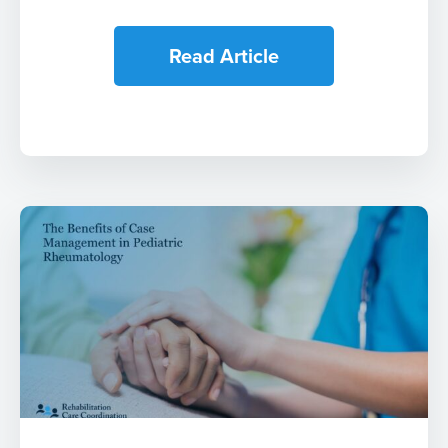
Read Article