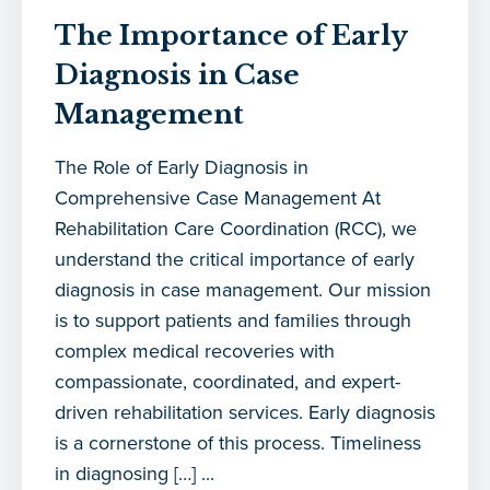
The Importance of Early
Diagnosis in Case
Management
The Role of Early Diagnosis in
Comprehensive Case Management At
Rehabilitation Care Coordination (RCC), we
understand the critical importance of early
diagnosis in case management. Our mission
is to support patients and families through
complex medical recoveries with
compassionate, coordinated, and expert-
driven rehabilitation services. Early diagnosis
is a cornerstone of this process. Timeliness
in diagnosing […] ...