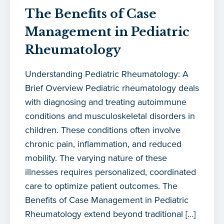
The Benefits of Case
Management in Pediatric
Rheumatology
Understanding Pediatric Rheumatology: A
Brief Overview Pediatric rheumatology deals
with diagnosing and treating autoimmune
conditions and musculoskeletal disorders in
children. These conditions often involve
chronic pain, inflammation, and reduced
mobility. The varying nature of these
illnesses requires personalized, coordinated
care to optimize patient outcomes. The
Benefits of Case Management in Pediatric
Rheumatology extend beyond traditional […]