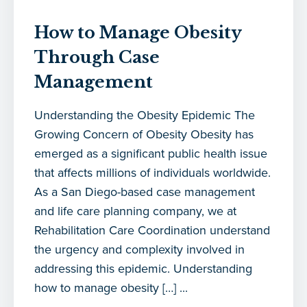
How to Manage Obesity
Through Case
Management
Understanding the Obesity Epidemic The
Growing Concern of Obesity Obesity has
emerged as a significant public health issue
that affects millions of individuals worldwide.
As a San Diego-based case management
and life care planning company, we at
Rehabilitation Care Coordination understand
the urgency and complexity involved in
addressing this epidemic. Understanding
how to manage obesity […] ...