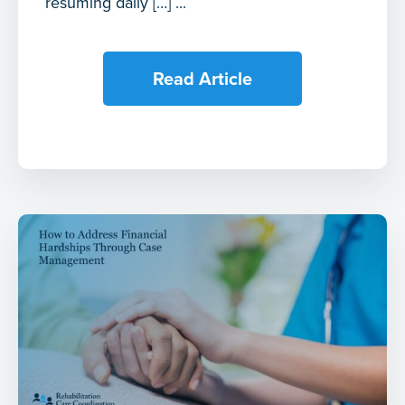
resuming daily […] ...
Read Article