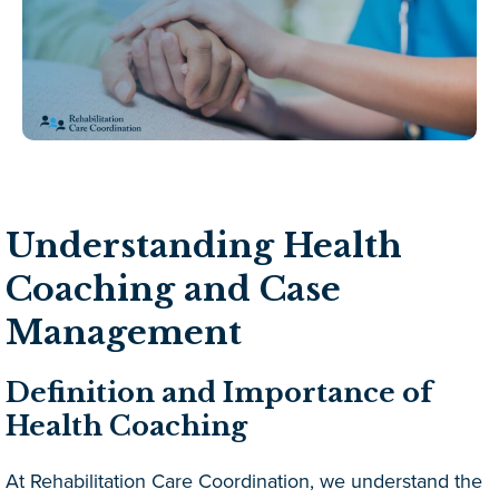
Understanding Health
Coaching and Case
Management
Definition and Importance of
Health Coaching
At Rehabilitation Care Coordination, we understand the