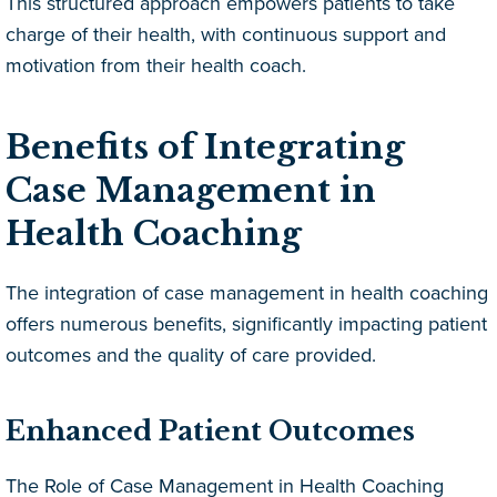
This structured approach empowers patients to take
charge of their health, with continuous support and
motivation from their health coach.
Benefits of Integrating
Case Management in
Health Coaching
The integration of case management in health coaching
offers numerous benefits, significantly impacting patient
outcomes and the quality of care provided.
Enhanced Patient Outcomes
The Role of Case Management in Health Coaching