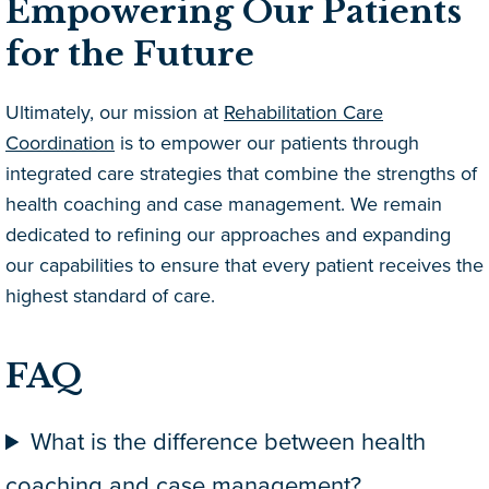
Empowering Our Patients
for the Future
Ultimately, our mission at
Rehabilitation Care
Coordination
is to empower our patients through
integrated care strategies that combine the strengths of
health coaching and case management. We remain
dedicated to refining our approaches and expanding
our capabilities to ensure that every patient receives the
highest standard of care.
FAQ
What is the difference between health
coaching and case management?