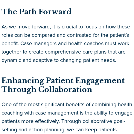
The Path Forward
As we move forward, it is crucial to focus on how these
roles can be compared and contrasted for the patient’s
benefit. Case managers and health coaches must work
together to create comprehensive care plans that are
dynamic and adaptive to changing patient needs.
Enhancing Patient Engagement
Through Collaboration
One of the most significant benefits of combining health
coaching with case management is the ability to engage
patients more effectively. Through collaborative goal-
setting and action planning, we can keep patients