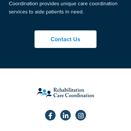
Coordination provides unique care coordination
services to aide patients in need.
Contact Us