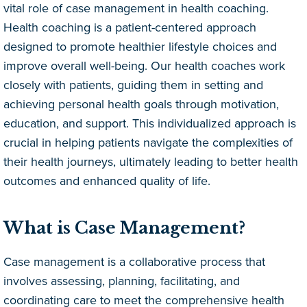
vital role of case management in health coaching.
Health coaching is a patient-centered approach
designed to promote healthier lifestyle choices and
improve overall well-being. Our health coaches work
closely with patients, guiding them in setting and
achieving personal health goals through motivation,
education, and support. This individualized approach is
crucial in helping patients navigate the complexities of
their health journeys, ultimately leading to better health
outcomes and enhanced quality of life.
What is Case Management?
Case management is a collaborative process that
involves assessing, planning, facilitating, and
coordinating care to meet the comprehensive health