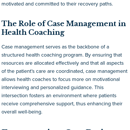
motivated and committed to their recovery paths.
The Role of Case Management in
Health Coaching
Case management serves as the backbone of a
structured health coaching program. By ensuring that
resources are allocated effectively and that all aspects
of the patient’s care are coordinated, case management
allows health coaches to focus more on motivational
interviewing and personalized guidance. This
intersection fosters an environment where patients
receive comprehensive support, thus enhancing their
overall well-being.