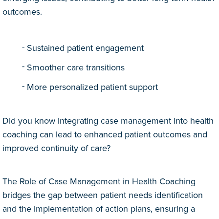
outcomes.
Sustained patient engagement
Smoother care transitions
More personalized patient support
Did you know integrating case management into health
coaching can lead to enhanced patient outcomes and
improved continuity of care?
The Role of Case Management in Health Coaching
bridges the gap between patient needs identification
and the implementation of action plans, ensuring a