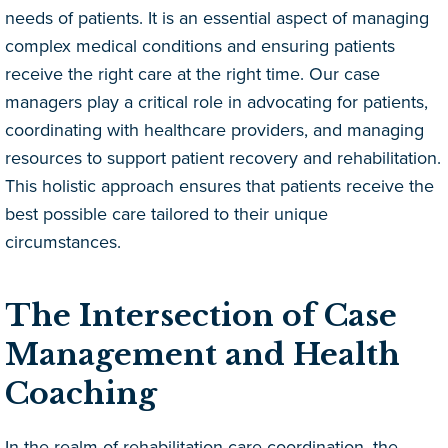
needs of patients. It is an essential aspect of managing
complex medical conditions and ensuring patients
receive the right care at the right time. Our case
managers play a critical role in advocating for patients,
coordinating with healthcare providers, and managing
resources to support patient recovery and rehabilitation.
This holistic approach ensures that patients receive the
best possible care tailored to their unique
circumstances.
The Intersection of Case
Management and Health
Coaching
In the realm of rehabilitation care coordination, the