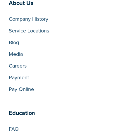
About Us
Company History
Service Locations
Blog
Media
Careers
Payment
Pay Online
Education
FAQ