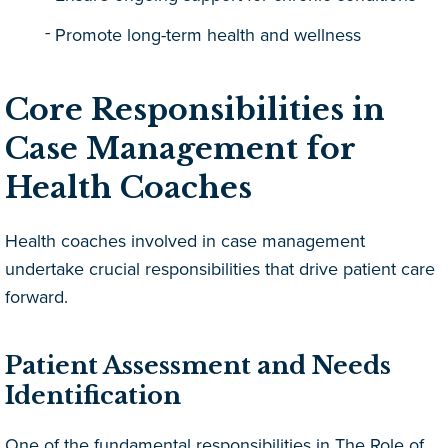
Promote long-term health and wellness
Core Responsibilities in
Case Management for
Health Coaches
Health coaches involved in case management
undertake crucial responsibilities that drive patient care
forward.
Patient Assessment and Needs
Identification
One of the fundamental responsibilities in The Role of