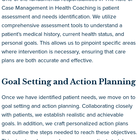
Case Management in Health Coaching is patient
assessment and needs identification. We utilize
comprehensive assessment tools to understand a
patient’s medical history, current health status, and
personal goals. This allows us to pinpoint specific areas
where intervention is necessary, ensuring that care
plans are both accurate and effective.
Goal Setting and Action Planning
Once we have identified patient needs, we move on to
goal setting and action planning. Collaborating closely
with patients, we establish realistic and achievable
goals. In addition, we craft personalized action plans
that outline the steps needed to reach these objectives.