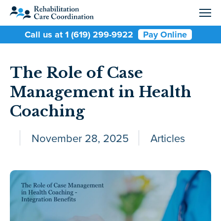
Call us at 1 (619) 299-9922
Pay Online
The Role of Case
Management in Health
Coaching
November 28, 2025
Articles