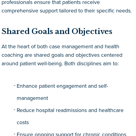
professionals ensure that patients receive
comprehensive support tailored to their specific needs.
Shared Goals and Objectives
At the heart of both case management and health
coaching are shared goals and objectives centered
around patient well-being. Both disciplines aim to:
Enhance patient engagement and self-
management
Reduce hospital readmissions and healthcare
costs
Ensure ongoing support for chronic conditions