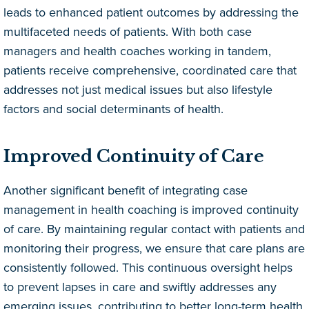
leads to enhanced patient outcomes by addressing the
multifaceted needs of patients. With both case
managers and health coaches working in tandem,
patients receive comprehensive, coordinated care that
addresses not just medical issues but also lifestyle
factors and social determinants of health.
Improved Continuity of Care
Another significant benefit of integrating case
management in health coaching is improved continuity
of care. By maintaining regular contact with patients and
monitoring their progress, we ensure that care plans are
consistently followed. This continuous oversight helps
to prevent lapses in care and swiftly addresses any
emerging issues, contributing to better long-term health