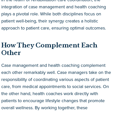
integration of case management and health coaching
plays a pivotal role. While both disciplines focus on
patient well-being, their synergy creates a holistic
approach to patient care, ensuring optimal outcomes.
How They Complement Each
Other
Case management and health coaching complement
each other remarkably well. Case managers take on the
responsibility of coordinating various aspects of patient
care, from medical appointments to social services. On
the other hand, health coaches work directly with
patients to encourage lifestyle changes that promote
overall wellness. By working together, these