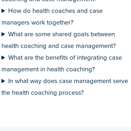
How do health coaches and case
managers work together?
What are some shared goals between
health coaching and case management?
What are the benefits of integrating case
management in health coaching?
In what way does case management serve
the health coaching process?