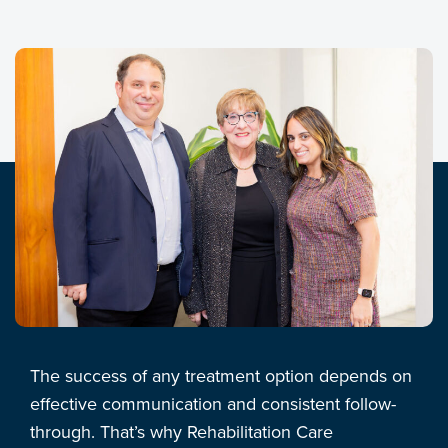
The success of any treatment option depends on
effective communication and consistent follow-
through. That’s why Rehabilitation Care