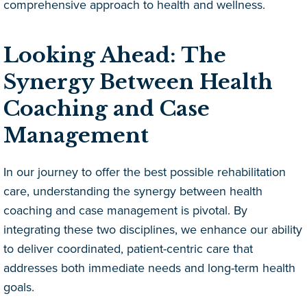
comprehensive approach to health and wellness.
Looking Ahead: The
Synergy Between Health
Coaching and Case
Management
In our journey to offer the best possible rehabilitation
care, understanding the synergy between health
coaching and case management is pivotal. By
integrating these two disciplines, we enhance our ability
to deliver coordinated, patient-centric care that
addresses both immediate needs and long-term health
goals.