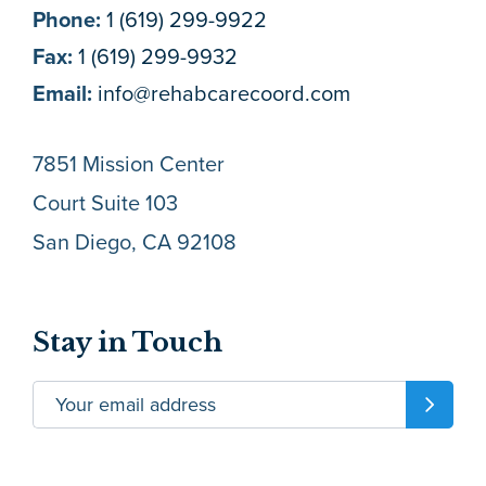
Phone:
1 (619) 299-9922
Fax:
1 (619) 299-9932
Email:
info@rehabcarecoord.com
7851 Mission Center
Court Suite 103
San Diego, CA 92108
Stay in Touch