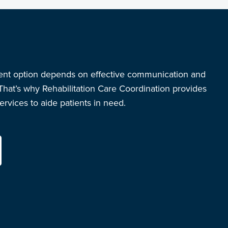
ent option depends on effective communication and
 That’s why Rehabilitation Care Coordination provides
rvices to aide patients in need.