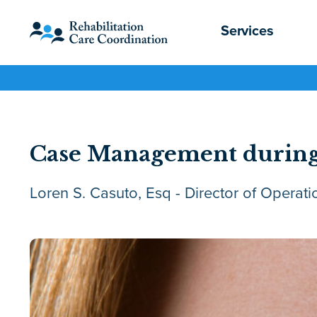
Services
Case Management during
Loren S. Casuto, Esq - Director of Operati