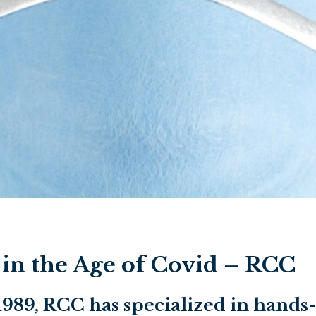
n the Age of Covid – RCC
 1989, RCC has specialized in han