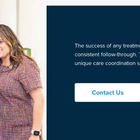
The success of any treatm
consistent follow-through.
unique care coordination se
Contact Us