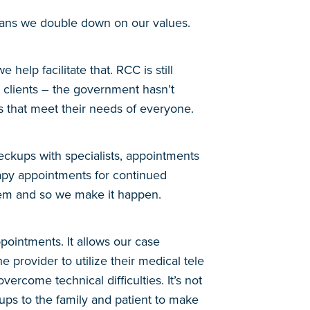
ans we double down on our values.
elp facilitate that. RCC is still
r clients – the government hasn’t
ns that meet their needs of everyone.
eckups with specialists, appointments
rapy appointments for continued
hem and so we make it happen.
pointments. It allows our case
 provider to utilize their medical tele
ercome technical difficulties. It’s not
ups to the family and patient to make