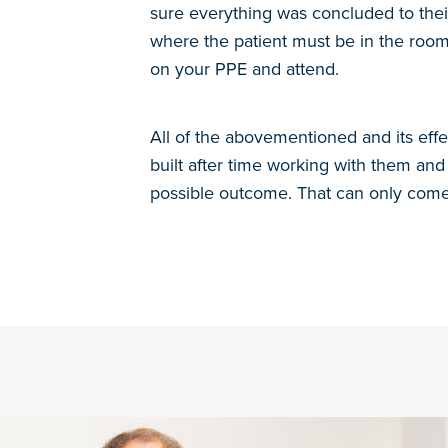
sure everything was concluded to thei
where the patient must be in the room
on your PPE and attend.
All of the abovementioned and its effe
built after time working with them and 
possible outcome. That can only come 