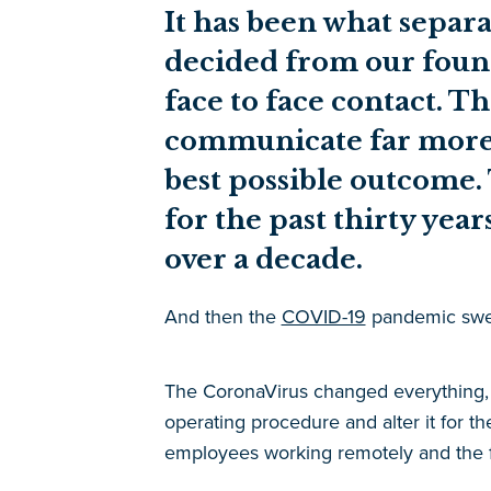
It has been what separa
decided from our foun
face to face contact. 
communicate far more t
best possible outcome.
for the past thirty yea
over a decade.
And then the
COVID-19
pandemic swep
The CoronaVirus changed everything, n
operating procedure and alter it for th
employees working remotely and the fe