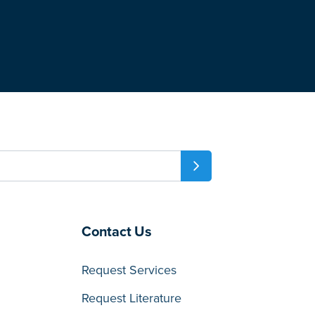
Contact Us
Request Services
Request Literature