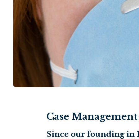
Case Management i
Since our founding in