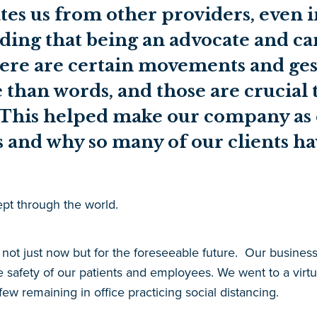
tes us from other providers, even 
ding that being an advocate and c
There are certain movements and ges
han words, and those are crucial t
 This helped make our company as ef
rs and why so many of our clients ha
t through the world.
ot just now but for the foreseeable future.
Our business,
e safety of our patients and employees. We went to a virtua
w remaining in office practicing social distancing.