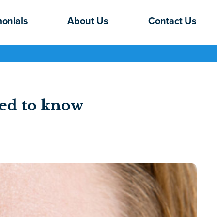
monials
About Us
Contact Us
ed to know