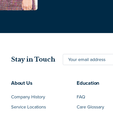
Stay in Touch
About Us
Education
Company History
FAQ
Service Locations
Care Glossary