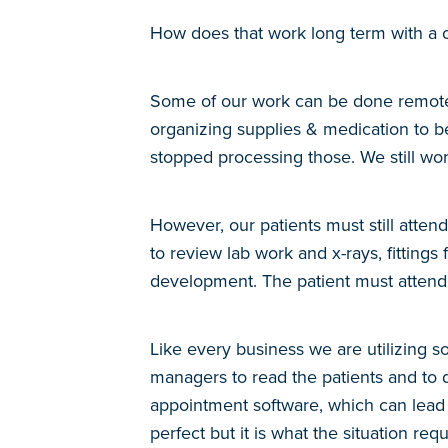
How does that work long term with a
Some of our work can be done remotely; 
organizing supplies & medication to be
stopped processing those. We still wor
However, our patients must still atten
to review lab work and x-rays, fitting
development. The patient must attend
Like every business we are utilizing 
managers to read the patients and to d
appointment software, which can lead to
perfect but it is what the situation r