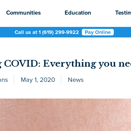
Communities
Education
Testi
Call us at 1 (619) 299-9922
Pay Online
 COVID: Everything you ne
ons
May 1, 2020
News