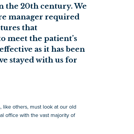
in the 20th century. We
are manager required
tures that
o meet the patient’s
fective as it has been
ve stayed with us for
 like others, must look at our old
l office with the vast majority of