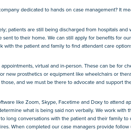
 company dedicated to hands on case management? It me
patients are still being discharged from hospitals and we h
 sent to their home. We can still apply for benefits for ou
k with the patient and family to find attendant care optio
d appointments, virtual and in-person. These can be for ch
s for new prosthetics or equipment like wheelchairs or the
 those, and we must be there to advocate and support t
software like Zoom, Skype, Facetime and Doxy to attend ap
etermine what is being said non verbally. We work with the
 long conversations with the patient and their family to ov
equires. When completed our case managers provide follow 