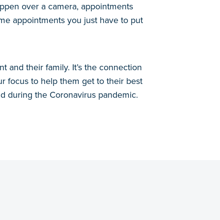
 happen over a camera, appointments
ome appointments you just have to put
 and their family. It’s the connection
ur focus to help them get to their best
nd during the Coronavirus pandemic.