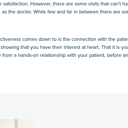
r satisfaction. However, there are some visits that can’t
 as the doctor. While few and far in between there are s
ctiveness comes down to is the connection with the patient
showing that you have their interest at heart. That it is yo
from a hands-on relationship with your patient, before a