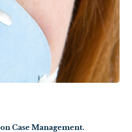
ds-on Case Management.