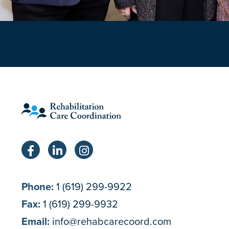
Phone:
1 (619) 299-9922
Fax:
1 (619) 299-9932
Email:
info@rehabcarecoord.com