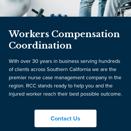
Workers Compensation
Coordination
With over 30 years in business serving hundreds
of clients across Southern California we are the
premier nurse case management company in the
region. RCC stands ready to help you and the
injured worker reach their best possible outcome.
Contact Us