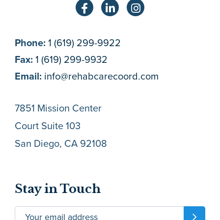
Phone:
1 (619) 299-9922
Fax:
1 (619) 299-9932
Email:
info@rehabcarecoord.com
7851 Mission Center
Court Suite 103
San Diego, CA 92108
Stay in Touch