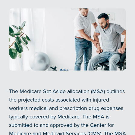
The Medicare Set Aside allocation (MSA) outlines
the projected costs associated with injured
workers medical and prescription drug expenses
typically covered by Medicare. The MSA is
submitted to and approved by the Center for
Medicare and Medicaid Services (CMS). The MSA