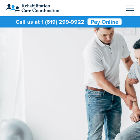
Call us at 1 (619) 299-9922
Pay Online