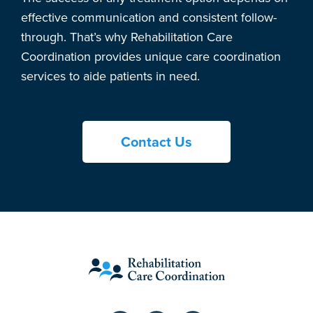
effective communication and consistent follow-
through. That’s why Rehabilitation Care
Coordination provides unique care coordination
services to aide patients in need.
Contact Us