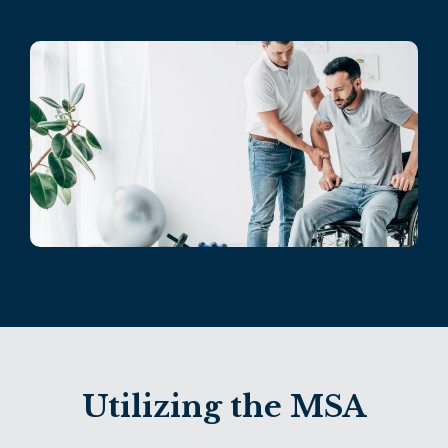
Utilizing the MSA