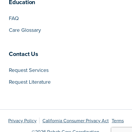
Education
FAQ
Care Glossary
Contact Us
Request Services
Request Literature
Privacy Policy
California Consumer Privacy Act
Terms
©2026 Rehab Care Coordination.