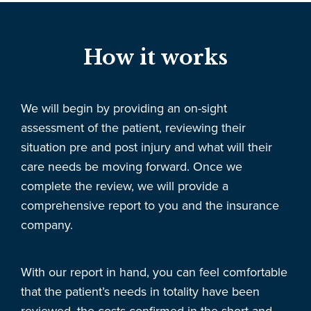
How it works
We will begin by providing an on-sight
assessment of the patient, reviewing their
situation pre and post injury and what will their
care needs be moving forward. Once we
complete the review, we will provide a
comprehensive report to you and the insurance
company.
With our report in hand, you can feel comfortable
that the patient’s needs in totality have been
reviewed, the costs confirmed in the short and