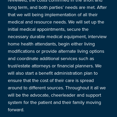
long term, and both parties’ needs are met. After
that we will being implementation of all their
medical and resource needs. We will set up the
initial medical appointments, secure the
necessary durable medical equipment, interview
home health attendants, begin either living
modifications or provide alternate living options
and coordinate additional services such as
trust/estate attorneys or financial planners. We
will also start a benefit administration plan to
ensure that the cost of their care is spread
around to different sources. Throughout it all we
will be the advocate, cheerleader and support
system for the patient and their family moving
forward.