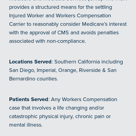
provides a structured means for the settling
Injured Worker and Workers Compensation
Carrier to reasonably consider Medicare’s interest
with the approval of CMS and avoids penalties
associated with non-compliance.
Locations Served
: Southern California including
San Diego, Imperial, Orange, Riverside & San
Bernardino counties.
Patients Served
: Any Workers Compensation
case that involves a life changing and/or
catastrophic physical injury, chronic pain or
mental illness.