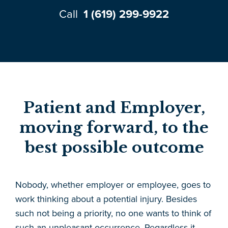
Call
1 (619) 299-9922
Patient and Employer,
moving forward, to the
best possible outcome
Nobody, whether employer or employee, goes to
work thinking about a potential injury. Besides
such not being a priority, no one wants to think of
such an unpleasant occurrence. Regardless it