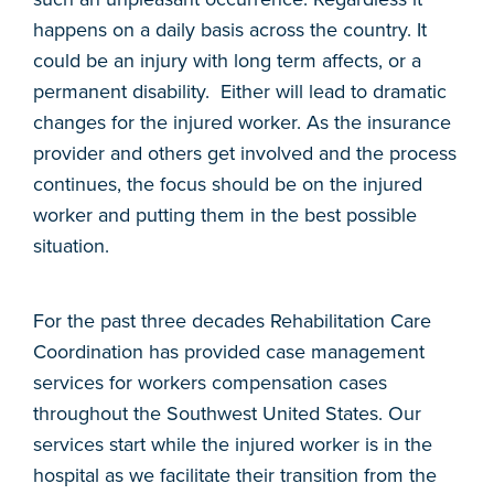
happens on a daily basis across the country. It
could be an injury with long term affects, or a
permanent disability. Either will lead to dramatic
changes for the injured worker. As the insurance
provider and others get involved and the process
continues, the focus should be on the injured
worker and putting them in the best possible
situation.
For the past three decades Rehabilitation Care
Coordination has provided case management
services for workers compensation cases
throughout the Southwest United States. Our
services start while the injured worker is in the
hospital as we facilitate their transition from the