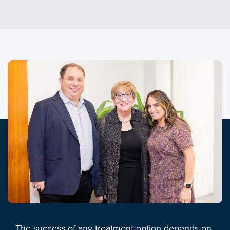
The success of any treatment option depends on