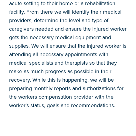
acute setting to their home or a rehabilitation
facility. From there we will identify their medical
providers, determine the level and type of
caregivers needed and ensure the injured worker
gets the necessary medical equipment and
supplies. We will ensure that the injured worker is
attending all necessary appointments with
medical specialists and therapists so that they
make as much progress as possible in their
recovery. While this is happening, we will be
preparing monthly reports and authorizations for
the workers compensation provider with the
worker’s status, goals and recommendations.