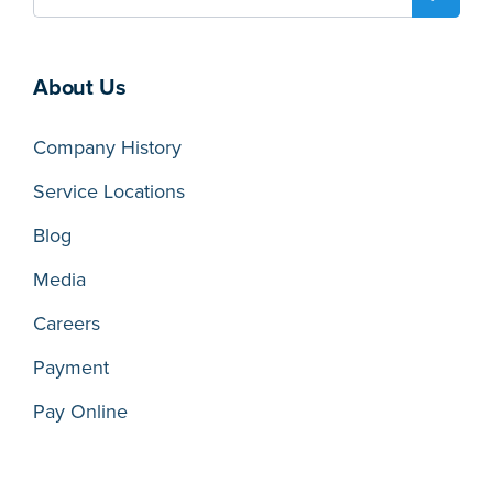
About Us
Company History
Service Locations
Blog
Media
Careers
Payment
Pay Online