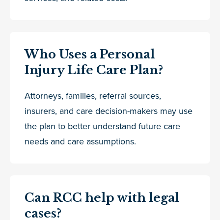
Who Uses a Personal
Injury Life Care Plan?
Attorneys, families, referral sources,
insurers, and care decision-makers may use
the plan to better understand future care
needs and care assumptions.
Can RCC help with legal
cases?