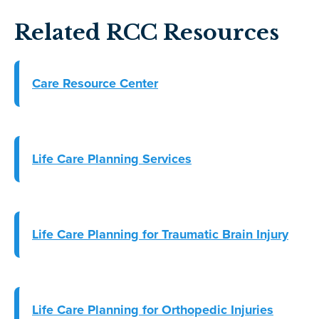
Related RCC Resources
Care Resource Center
Life Care Planning Services
Life Care Planning for Traumatic Brain Injury
Life Care Planning for Orthopedic Injuries