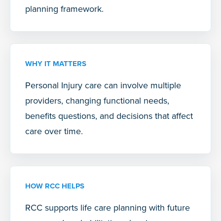
planning framework.
WHY IT MATTERS
Personal Injury care can involve multiple
providers, changing functional needs,
benefits questions, and decisions that affect
care over time.
HOW RCC HELPS
RCC supports life care planning with future