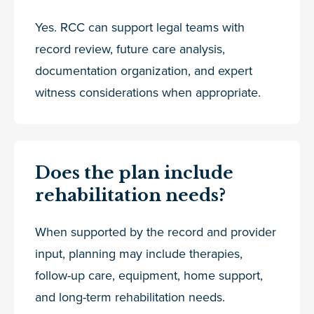
Yes. RCC can support legal teams with
record review, future care analysis,
documentation organization, and expert
witness considerations when appropriate.
Does the plan include
rehabilitation needs?
When supported by the record and provider
input, planning may include therapies,
follow-up care, equipment, home support,
and long-term rehabilitation needs.