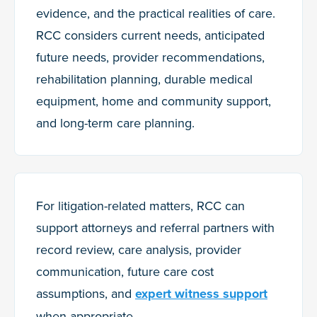
evidence, and the practical realities of care.
RCC considers current needs, anticipated
future needs, provider recommendations,
rehabilitation planning, durable medical
equipment, home and community support,
and long-term care planning.
For litigation-related matters, RCC can
support attorneys and referral partners with
record review, care analysis, provider
communication, future care cost
assumptions, and
expert witness support
when appropriate.