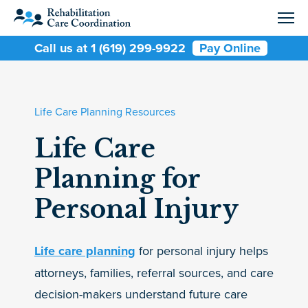
Call us at 1 (619) 299-9922
Pay Online
Life Care Planning Resources
Life Care
Planning for
Personal Injury
Life care planning
for personal injury helps
attorneys, families, referral sources, and care
decision-makers understand future care