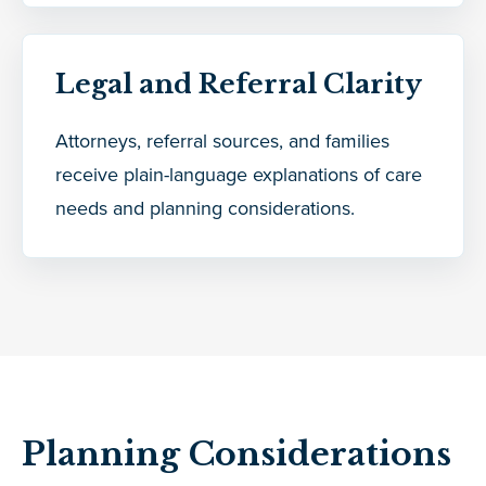
Legal and Referral Clarity
Attorneys, referral sources, and families
receive plain-language explanations of care
needs and planning considerations.
Planning Considerations