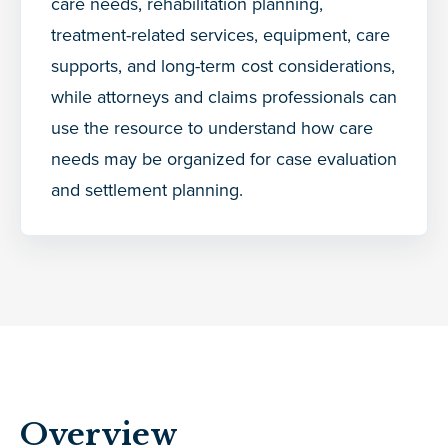
care needs, rehabilitation planning,
treatment-related services, equipment, care
supports, and long-term cost considerations,
while attorneys and claims professionals can
use the resource to understand how care
needs may be organized for case evaluation
and settlement planning.
Overview