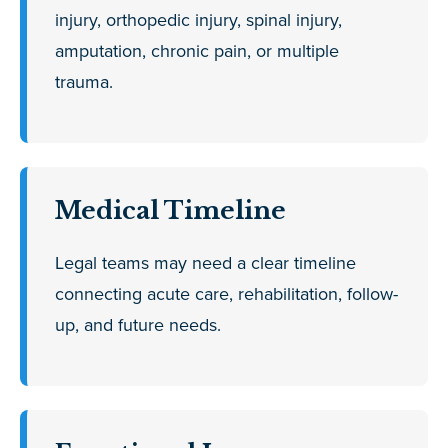
injury, orthopedic injury, spinal injury,
amputation, chronic pain, or multiple
trauma.
Medical Timeline
Legal teams may need a clear timeline
connecting acute care, rehabilitation, follow-
up, and future needs.