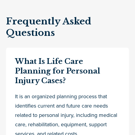
Frequently Asked
Questions
What Is Life Care
Planning for Personal
Injury Cases?
It is an organized planning process that
identifies current and future care needs
related to personal injury, including medical
care, rehabilitation, equipment, support
services, and related costs.