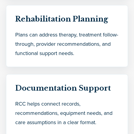
Rehabilitation Planning
Plans can address therapy, treatment follow-
through, provider recommendations, and
functional support needs.
Documentation Support
RCC helps connect records,
recommendations, equipment needs, and
care assumptions in a clear format.