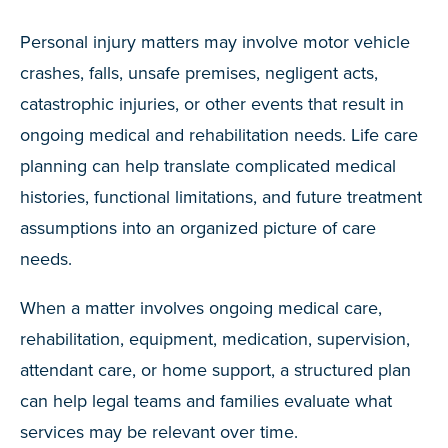
Personal injury matters may involve motor vehicle
crashes, falls, unsafe premises, negligent acts,
catastrophic injuries, or other events that result in
ongoing medical and rehabilitation needs. Life care
planning can help translate complicated medical
histories, functional limitations, and future treatment
assumptions into an organized picture of care
needs.
When a matter involves ongoing medical care,
rehabilitation, equipment, medication, supervision,
attendant care, or home support, a structured plan
can help legal teams and families evaluate what
services may be relevant over time.