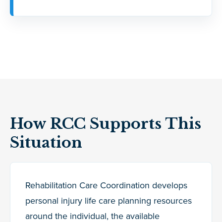
How RCC Supports This
Situation
Rehabilitation Care Coordination develops
personal injury life care planning resources
around the individual, the available