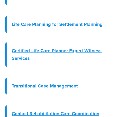
Life Care Planning for Settlement Planning
Certified Life Care Planner Expert Witness
Services
Transitional Case Management
Contact Rehabilitation Care Coordination