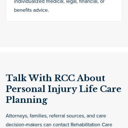
individualized medical, legal, financial, or
benefits advice.
Talk With RCC About
Personal Injury Life Care
Planning
Attorneys, families, referral sources, and care
decision-makers can contact Rehabilitation Care