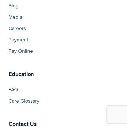
Blog
Media
Careers
Payment
Pay Online
Education
FAQ
Care Glossary
Contact Us