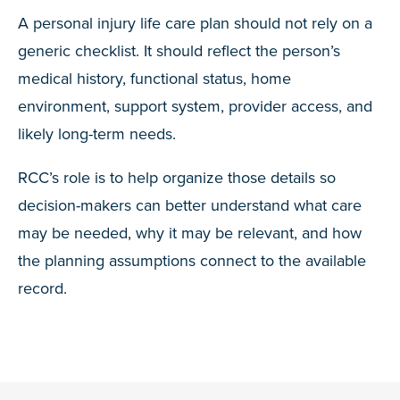
A personal injury life care plan should not rely on a
generic checklist. It should reflect the person’s
medical history, functional status, home
environment, support system, provider access, and
likely long-term needs.
RCC’s role is to help organize those details so
decision-makers can better understand what care
may be needed, why it may be relevant, and how
the planning assumptions connect to the available
record.