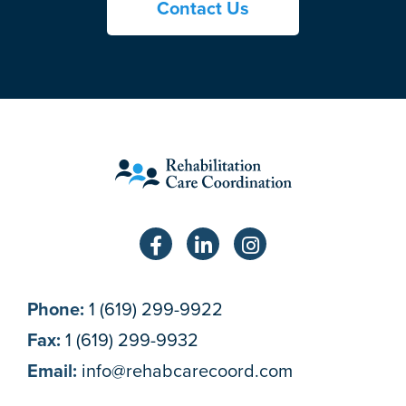
Contact Us
Phone:
1 (619) 299-9922
Fax:
1 (619) 299-9932
Email:
info@rehabcarecoord.com