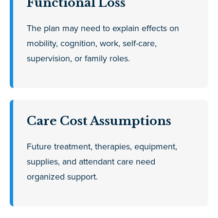
Functional Loss
The plan may need to explain effects on
mobility, cognition, work, self-care,
supervision, or family roles.
Care Cost Assumptions
Future treatment, therapies, equipment,
supplies, and attendant care need
organized support.