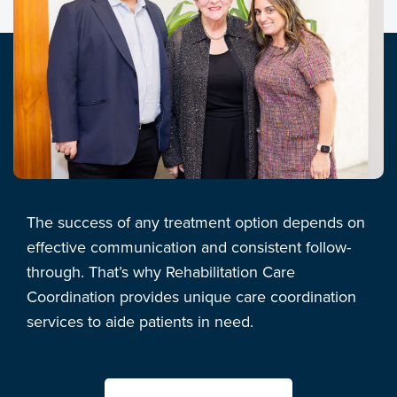
The success of any treatment option depends on
effective communication and consistent follow-
through. That’s why Rehabilitation Care
Coordination provides unique care coordination
services to aide patients in need.