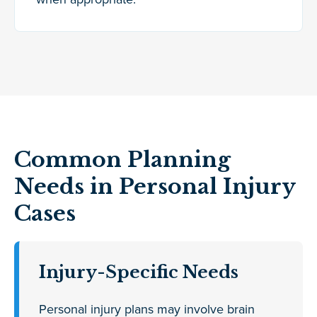
Common Planning
Needs in Personal Injury
Cases
Injury-Specific Needs
Personal injury plans may involve brain