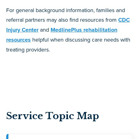
For general background information, families and
referral partners may also find resources from
CDC
Injury Center
and
MedlinePlus rehabilitation
resources
helpful when discussing care needs with
treating providers.
Service Topic Map