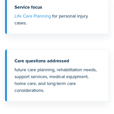
Service focus
Life Care Planning
for personal injury
cases.
Care questions addressed
future care planning, rehabilitation needs,
support services, medical equipment,
home care, and long-term care
considerations.