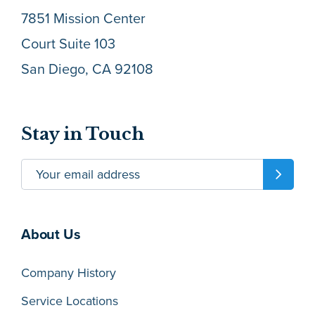
7851 Mission Center
Court Suite 103
San Diego, CA 92108
Stay in Touch
About Us
Company History
Service Locations