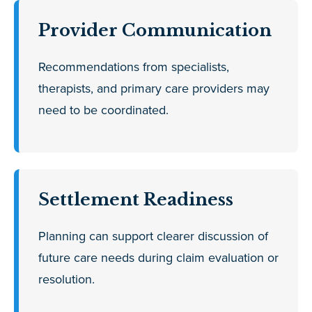
Provider Communication
Recommendations from specialists,
therapists, and primary care providers may
need to be coordinated.
Settlement Readiness
Planning can support clearer discussion of
future care needs during claim evaluation or
resolution.