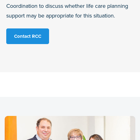
Coordination to discuss whether life care planning
support may be appropriate for this situation.
Contact RCC