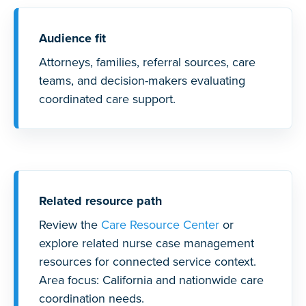
Audience fit
Attorneys, families, referral sources, care
teams, and decision-makers evaluating
coordinated care support.
Related resource path
Review the
Care Resource Center
or
explore related nurse case management
resources for connected service context.
Area focus: California and nationwide care
coordination needs.