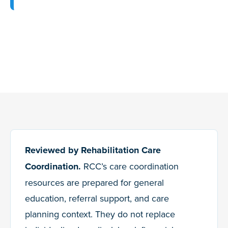
Reviewed by Rehabilitation Care
Coordination.
RCC’s care coordination
resources are prepared for general
education, referral support, and care
planning context. They do not replace