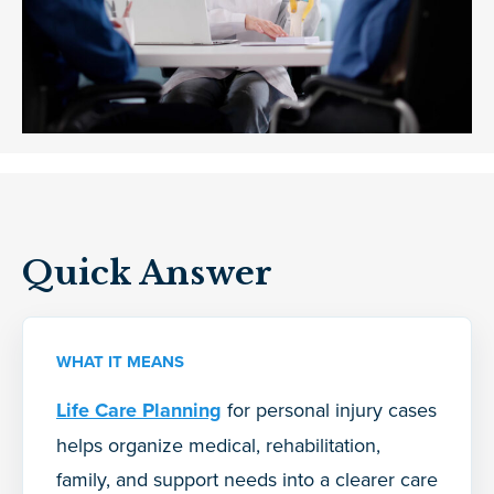
Quick Answer
WHAT IT MEANS
Life Care Planning
for personal injury cases
helps organize medical, rehabilitation,
family, and support needs into a clearer care