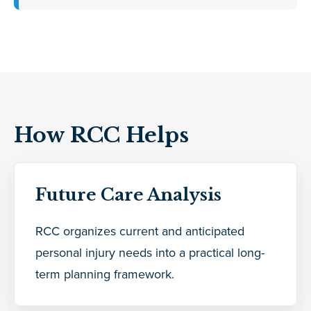
How RCC Helps
Future Care Analysis
RCC organizes current and anticipated
personal injury needs into a practical long-
term planning framework.