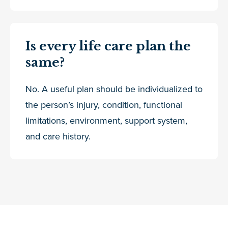
Is every life care plan the
same?
No. A useful plan should be individualized to
the person’s injury, condition, functional
limitations, environment, support system,
and care history.