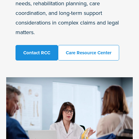
needs, rehabilitation planning, care
coordination, and long-term support
considerations in complex claims and legal
matters.
Contact RCC
Care Resource Center