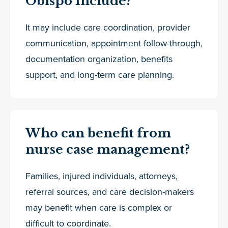
Obispo Include?
It may include care coordination, provider
communication, appointment follow-through,
documentation organization, benefits
support, and long-term care planning.
Who can benefit from
nurse case management?
Families, injured individuals, attorneys,
referral sources, and care decision-makers
may benefit when care is complex or
difficult to coordinate.