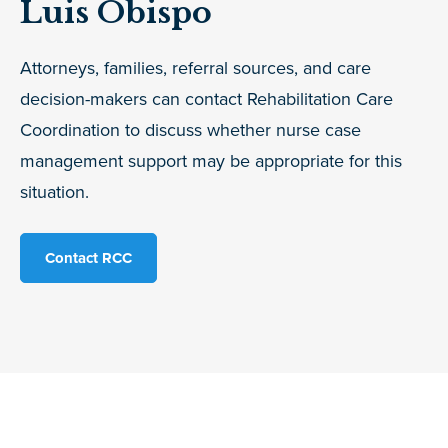
Luis Obispo
Attorneys, families, referral sources, and care
decision-makers can contact Rehabilitation Care
Coordination to discuss whether nurse case
management support may be appropriate for this
situation.
Contact RCC