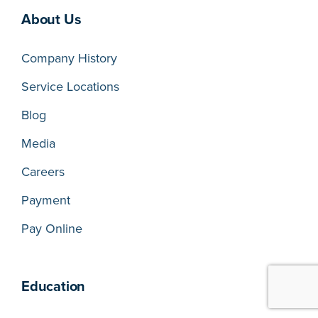
About Us
Company History
Service Locations
Blog
Media
Careers
Payment
Pay Online
Education