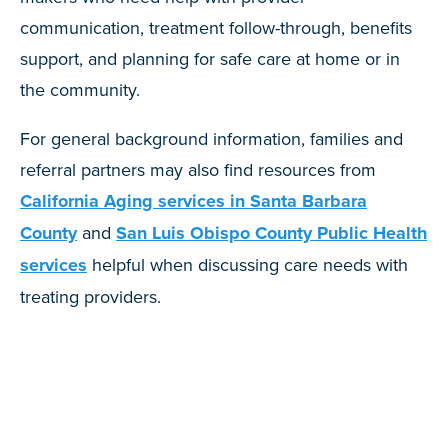
communication, treatment follow-through, benefits
support, and planning for safe care at home or in
the community.
For general background information, families and
referral partners may also find resources from
California Aging services in Santa Barbara
County
and
San Luis Obispo County Public Health
services
helpful when discussing care needs with
treating providers.