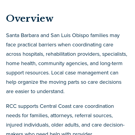
Overview
Santa Barbara and San Luis Obispo families may
face practical barriers when coordinating care
across hospitals, rehabilitation providers, specialists,
home health, community agencies, and long-term
support resources. Local case management can
help organize the moving parts so care decisions
are easier to understand.
RCC supports Central Coast care coordination
needs for families, attorneys, referral sources,
injured individuals, older adults, and care decision-
makers who need help with provider