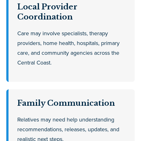
Local Provider
Coordination
Care may involve specialists, therapy
providers, home health, hospitals, primary
care, and community agencies across the
Central Coast.
Family Communication
Relatives may need help understanding
recommendations, releases, updates, and
realistic next steps.