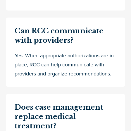
Can RCC communicate
with providers?
Yes. When appropriate authorizations are in
place, RCC can help communicate with
providers and organize recommendations.
Does case management
replace medical
treatment?