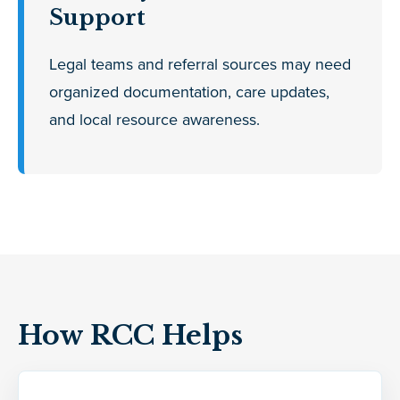
Support
Legal teams and referral sources may need
organized documentation, care updates,
and local resource awareness.
How RCC Helps