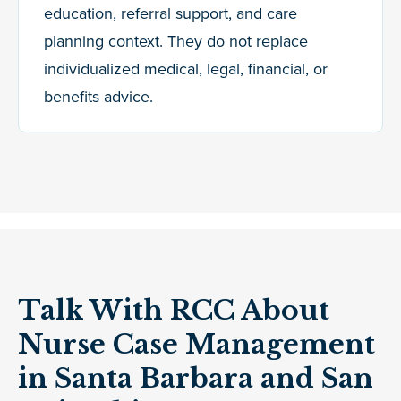
education, referral support, and care
planning context. They do not replace
individualized medical, legal, financial, or
benefits advice.
Talk With RCC About
Nurse Case Management
in Santa Barbara and San