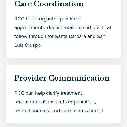
Care Coordination
RCC helps organize providers,
appointments, documentation, and practical
follow-through for Santa Barbara and San
Luis Obispo.
Provider Communication
RCC can help clarify treatment
recommendations and keep families,
referral sources, and care teams aligned.