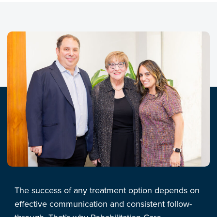
The success of any treatment option depends on
effective communication and consistent follow-