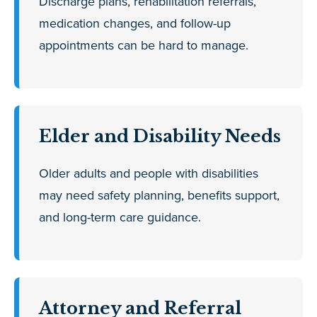
Discharge plans, rehabilitation referrals,
medication changes, and follow-up
appointments can be hard to manage.
Elder and Disability Needs
Older adults and people with disabilities
may need safety planning, benefits support,
and long-term care guidance.
Attorney and Referral