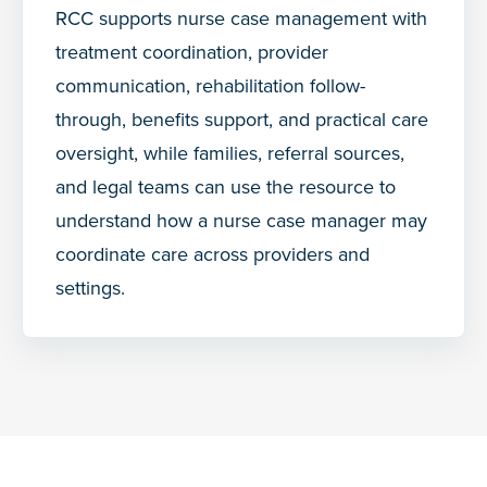
RCC supports nurse case management with
treatment coordination, provider
communication, rehabilitation follow-
through, benefits support, and practical care
oversight, while families, referral sources,
and legal teams can use the resource to
understand how a nurse case manager may
coordinate care across providers and
settings.