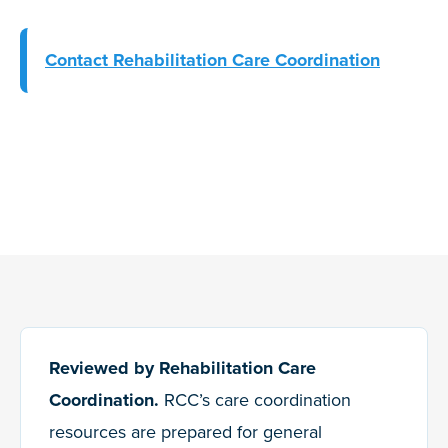
Contact Rehabilitation Care Coordination
Reviewed by Rehabilitation Care
Coordination.
RCC’s care coordination
resources are prepared for general