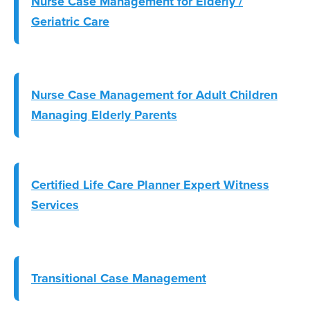
Nurse Case Management for Elderly /
Geriatric Care
Nurse Case Management for Adult Children
Managing Elderly Parents
Certified Life Care Planner Expert Witness
Services
Transitional Case Management