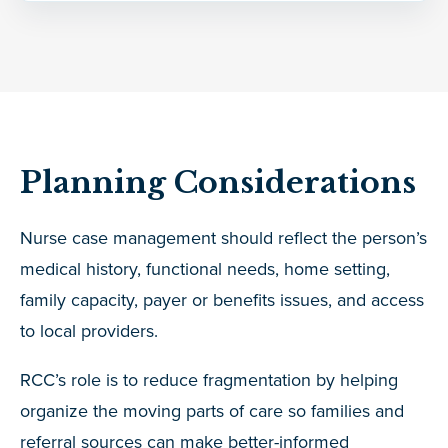
Planning Considerations
Nurse case management should reflect the person’s
medical history, functional needs, home setting,
family capacity, payer or benefits issues, and access
to local providers.
RCC’s role is to reduce fragmentation by helping
organize the moving parts of care so families and
referral sources can make better-informed