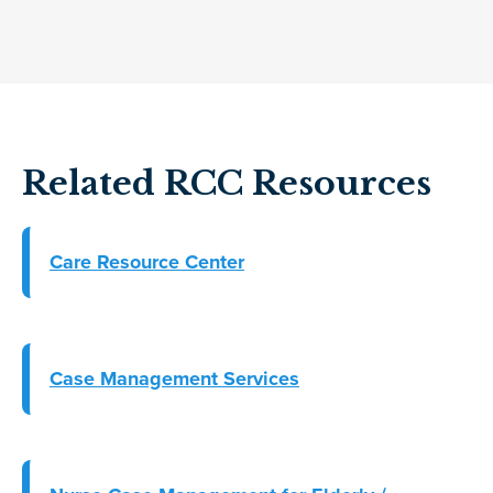
Related RCC Resources
Care Resource Center
Case Management Services