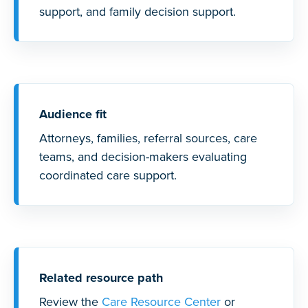
support, and family decision support.
Audience fit
Attorneys, families, referral sources, care
teams, and decision-makers evaluating
coordinated care support.
Related resource path
Review the
Care Resource Center
or