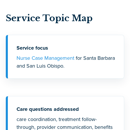
Service Topic Map
Service focus
Nurse Case Management
for Santa Barbara
and San Luis Obispo.
Care questions addressed
care coordination, treatment follow-
through, provider communication, benefits