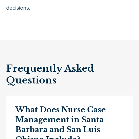
decisions.
Frequently Asked
Questions
What Does Nurse Case
Management in Santa
Barbara and San Luis