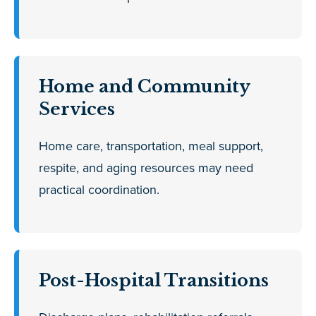
Home and Community
Services
Home care, transportation, meal support,
respite, and aging resources may need
practical coordination.
Post-Hospital Transitions