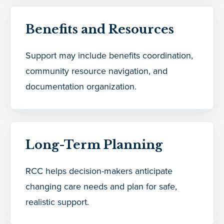
Benefits and Resources
Support may include benefits coordination,
community resource navigation, and
documentation organization.
Long-Term Planning
RCC helps decision-makers anticipate
changing care needs and plan for safe,
realistic support.