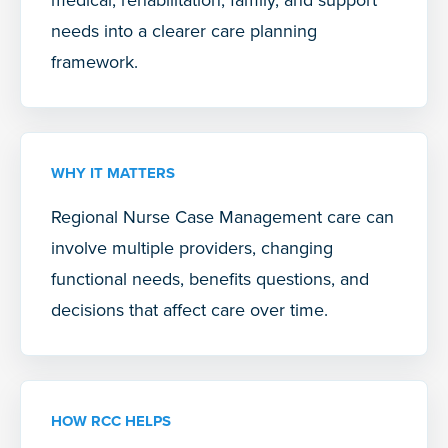
needs into a clearer care planning
framework.
WHY IT MATTERS
Regional Nurse Case Management care can
involve multiple providers, changing
functional needs, benefits questions, and
decisions that affect care over time.
HOW RCC HELPS