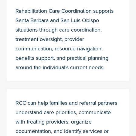
Rehabilitation Care Coordination supports
Santa Barbara and San Luis Obispo
situations through care coordination,
treatment oversight, provider
communication, resource navigation,
benefits support, and practical planning
around the individual’s current needs.
RCC can help families and referral partners
understand care priorities, communicate
with treating providers, organize
documentation, and identify services or