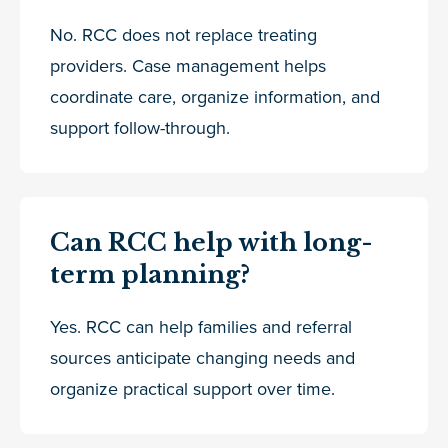
No. RCC does not replace treating
providers. Case management helps
coordinate care, organize information, and
support follow-through.
Can RCC help with long-
term planning?
Yes. RCC can help families and referral
sources anticipate changing needs and
organize practical support over time.