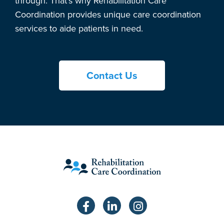
through. That’s why Rehabilitation Care
Coordination provides unique care coordination
services to aide patients in need.
Contact Us