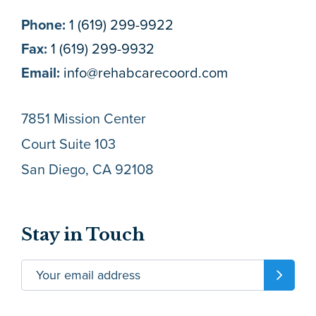
Phone:
1 (619) 299-9922
Fax:
1 (619) 299-9932
Email:
info@rehabcarecoord.com
7851 Mission Center
Court Suite 103
San Diego, CA 92108
Stay in Touch