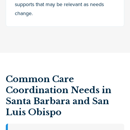
supports that may be relevant as needs
change.
Common Care
Coordination Needs in
Santa Barbara and San
Luis Obispo