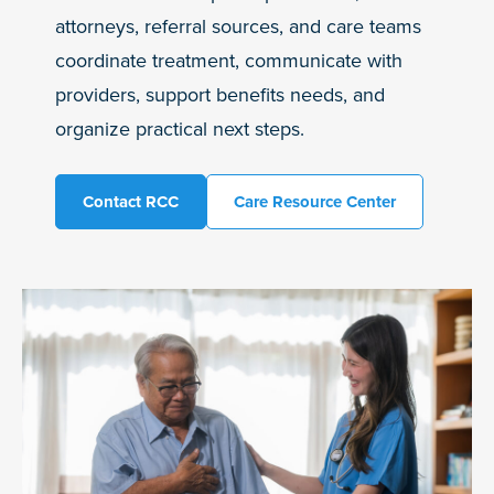
attorneys, referral sources, and care teams
coordinate treatment, communicate with
providers, support benefits needs, and
organize practical next steps.
Contact RCC
Care Resource Center