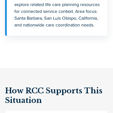
explore related life care planning resources
for connected service context. Area focus:
Santa Barbara, San Luis Obispo, California,
and nationwide care coordination needs.
How RCC Supports This
Situation