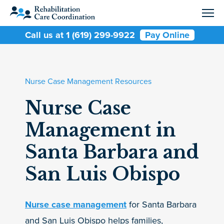
Call us at 1 (619) 299-9922
Pay Online
Nurse Case Management Resources
Nurse Case
Management in
Santa Barbara and
San Luis Obispo
Nurse case management
for Santa Barbara
and San Luis Obispo helps families,