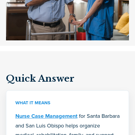
Quick Answer
WHAT IT MEANS
Nurse Case Management
for Santa Barbara
and San Luis Obispo helps organize
medical, rehabilitation, family, and support