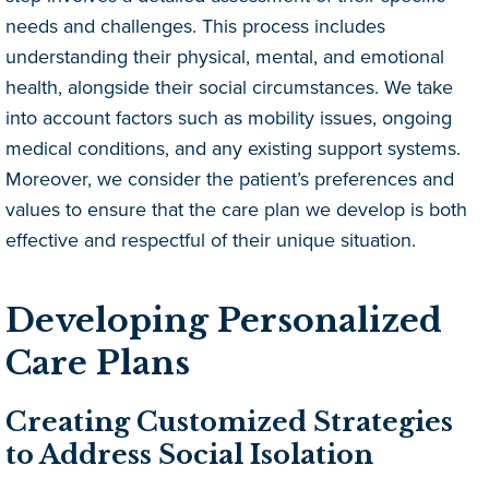
needs and challenges. This process includes
understanding their physical, mental, and emotional
health, alongside their social circumstances. We take
into account factors such as mobility issues, ongoing
medical conditions, and any existing support systems.
Moreover, we consider the patient’s preferences and
values to ensure that the care plan we develop is both
effective and respectful of their unique situation.
Developing Personalized
Care Plans
Creating Customized Strategies
to Address Social Isolation