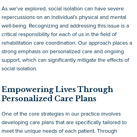
As we’ve explored, social isolation can have severe
repercussions on an individual’s physical and mental
well-being. Recognizing and addressing this issue is a
critical responsibility for each of us in the field of
rehabilitation care coordination. Our approach places a
strong emphasis on personalized care and ongoing
support, which can significantly mitigate the effects of
social isolation.
Empowering Lives Through
Personalized Care Plans
One of the core strategies in our practice involves
developing care plans that are specifically tailored to
meet the unique needs of each patient. Through