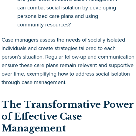
can combat social isolation by developing
personalized care plans and using
community resources?
Case managers assess the needs of socially isolated
individuals and create strategies tailored to each
person’s situation. Regular follow-up and communication
ensure these care plans remain relevant and supportive
over time, exemplifying how to address social isolation
through case management.
The Transformative Power
of Effective Case
Management