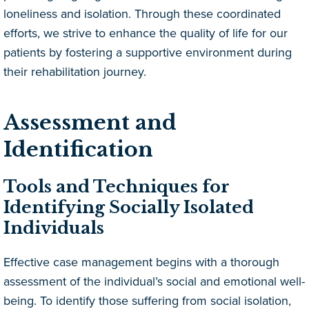
loneliness and isolation. Through these coordinated
efforts, we strive to enhance the quality of life for our
patients by fostering a supportive environment during
their rehabilitation journey.
Assessment and
Identification
Tools and Techniques for
Identifying Socially Isolated
Individuals
Effective case management begins with a thorough
assessment of the individual’s social and emotional well-
being. To identify those suffering from social isolation,