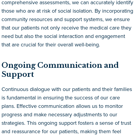
comprehensive assessments, we can accurately identify
those who are at risk of social isolation. By incorporating
community resources and support systems, we ensure
that our patients not only receive the medical care they
need but also the social interaction and engagement
that are crucial for their overall well-being.
Ongoing Communication and
Support
Continuous dialogue with our patients and their families
is fundamental in ensuring the success of our care
plans. Effective communication allows us to monitor
progress and make necessary adjustments to our
strategies. This ongoing support fosters a sense of trust
and reassurance for our patients, making them feel