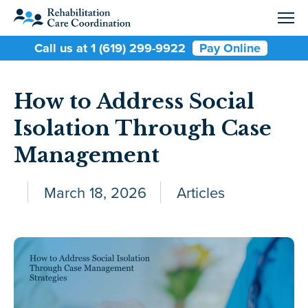
Call us at 1 (619) 299-9922
Pay Online
How to Address Social
Isolation Through Case
Management
March 18, 2026
Articles