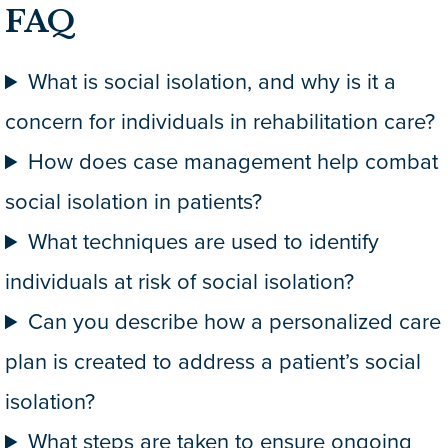
FAQ
What is social isolation, and why is it a
concern for individuals in rehabilitation care?
How does case management help combat
social isolation in patients?
What techniques are used to identify
individuals at risk of social isolation?
Can you describe how a personalized care
plan is created to address a patient’s social
isolation?
What steps are taken to ensure ongoing