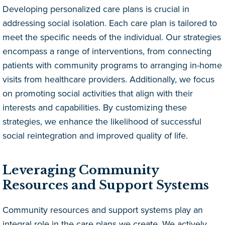
Developing personalized care plans is crucial in
addressing social isolation. Each care plan is tailored to
meet the specific needs of the individual. Our strategies
encompass a range of interventions, from connecting
patients with community programs to arranging in-home
visits from healthcare providers. Additionally, we focus
on promoting social activities that align with their
interests and capabilities. By customizing these
strategies, we enhance the likelihood of successful
social reintegration and improved quality of life.
Leveraging Community
Resources and Support Systems
Community resources and support systems play an
integral role in the care plans we create. We actively