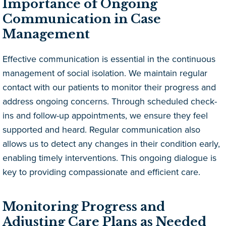
Importance of Ongoing
Communication in Case
Management
Effective communication is essential in the continuous
management of social isolation. We maintain regular
contact with our patients to monitor their progress and
address ongoing concerns. Through scheduled check-
ins and follow-up appointments, we ensure they feel
supported and heard. Regular communication also
allows us to detect any changes in their condition early,
enabling timely interventions. This ongoing dialogue is
key to providing compassionate and efficient care.
Monitoring Progress and
Adjusting Care Plans as Needed