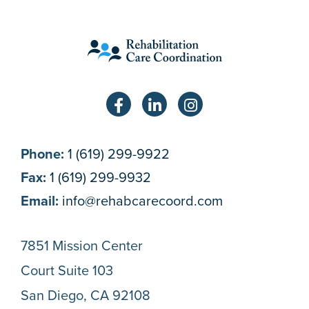
Phone:
1 (619) 299-9922
Fax:
1 (619) 299-9932
Email:
info@rehabcarecoord.com
7851 Mission Center
Court Suite 103
San Diego, CA 92108