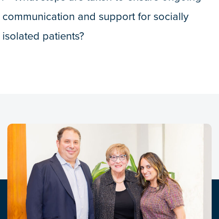
communication and support for socially
isolated patients?