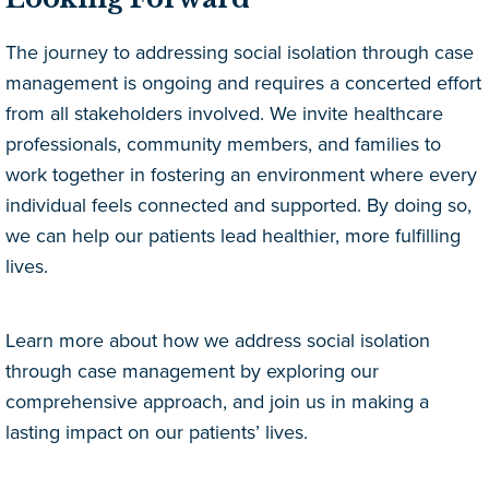
The journey to addressing social isolation through case
management is ongoing and requires a concerted effort
from all stakeholders involved. We invite healthcare
professionals, community members, and families to
work together in fostering an environment where every
individual feels connected and supported. By doing so,
we can help our patients lead healthier, more fulfilling
lives.
Learn more about how we address social isolation
through case management by exploring our
comprehensive approach, and join us in making a
lasting impact on our patients’ lives.