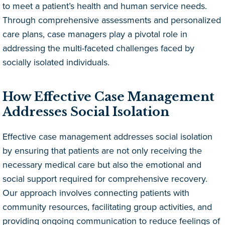
to meet a patient’s health and human service needs.
Through comprehensive assessments and personalized
care plans, case managers play a pivotal role in
addressing the multi-faceted challenges faced by
socially isolated individuals.
How Effective Case Management
Addresses Social Isolation
Effective case management addresses social isolation
by ensuring that patients are not only receiving the
necessary medical care but also the emotional and
social support required for comprehensive recovery.
Our approach involves connecting patients with
community resources, facilitating group activities, and
providing ongoing communication to reduce feelings of