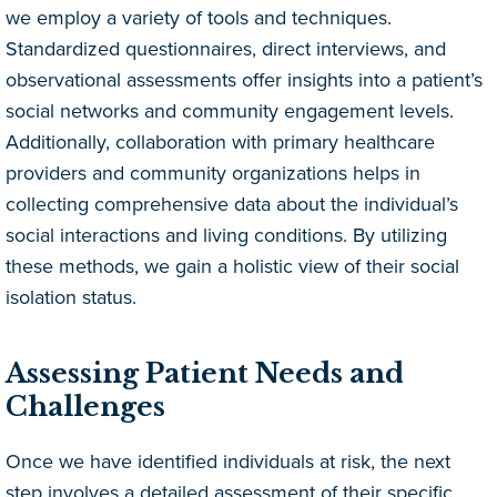
we employ a variety of tools and techniques.
Standardized questionnaires, direct interviews, and
observational assessments offer insights into a patient’s
social networks and community engagement levels.
Additionally, collaboration with primary healthcare
providers and community organizations helps in
collecting comprehensive data about the individual’s
social interactions and living conditions. By utilizing
these methods, we gain a holistic view of their social
isolation status.
Assessing Patient Needs and
Challenges
Once we have identified individuals at risk, the next
step involves a detailed assessment of their specific