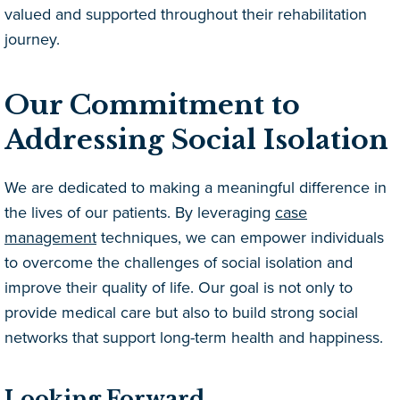
valued and supported throughout their rehabilitation
journey.
Our Commitment to
Addressing Social Isolation
We are dedicated to making a meaningful difference in
the lives of our patients. By leveraging
case
management
techniques, we can empower individuals
to overcome the challenges of social isolation and
improve their quality of life. Our goal is not only to
provide medical care but also to build strong social
networks that support long-term health and happiness.
Looking Forward