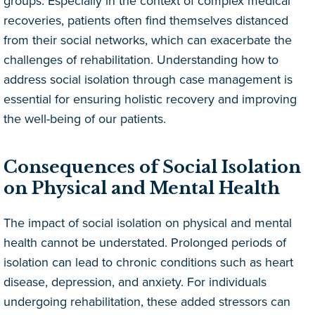
groups. Especially in the context of complex medical
recoveries, patients often find themselves distanced
from their social networks, which can exacerbate the
challenges of rehabilitation. Understanding how to
address social isolation through case management is
essential for ensuring holistic recovery and improving
the well-being of our patients.
Consequences of Social Isolation
on Physical and Mental Health
The impact of social isolation on physical and mental
health cannot be understated. Prolonged periods of
isolation can lead to chronic conditions such as heart
disease, depression, and anxiety. For individuals
undergoing rehabilitation, these added stressors can