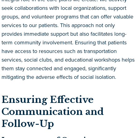
seek collaborations with local organizations, support
groups, and volunteer programs that can offer valuable
services to our patients. This approach not only
provides immediate support but also facilitates long-
term community involvement. Ensuring that patients
have access to resources such as transportation
services, social clubs, and educational workshops helps
them stay connected and engaged, significantly
mitigating the adverse effects of social isolation.
Ensuring Effective
Communication and
Follow-Up