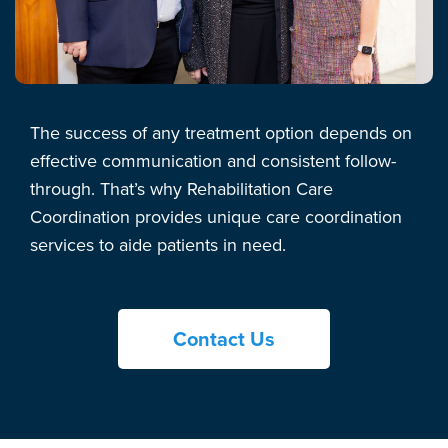
The success of any treatment option depends on
effective communication and consistent follow-
through. That’s why Rehabilitation Care
Coordination provides unique care coordination
services to aide patients in need.
Contact Us