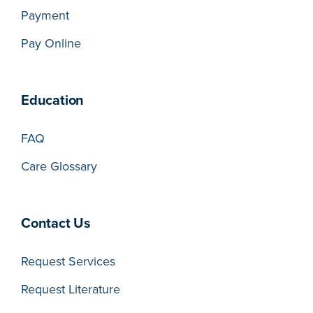
Payment
Pay Online
Education
FAQ
Care Glossary
Contact Us
Request Services
Request Literature