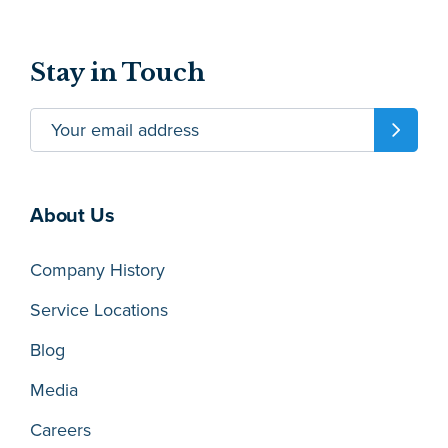
Stay in Touch
About Us
Company History
Service Locations
Blog
Media
Careers