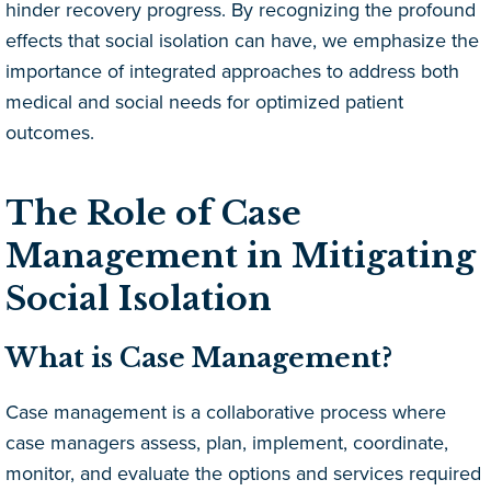
hinder recovery progress. By recognizing the profound
effects that social isolation can have, we emphasize the
importance of integrated approaches to address both
medical and social needs for optimized patient
outcomes.
The Role of Case
Management in Mitigating
Social Isolation
What is Case Management?
Case management is a collaborative process where
case managers assess, plan, implement, coordinate,
monitor, and evaluate the options and services required