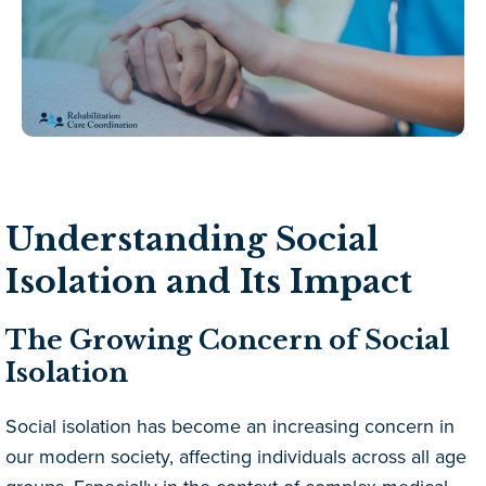
Understanding Social
Isolation and Its Impact
The Growing Concern of Social
Isolation
Social isolation has become an increasing concern in
our modern society, affecting individuals across all age