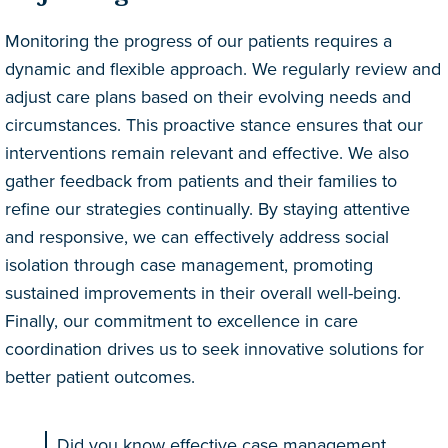
Monitoring the progress of our patients requires a
dynamic and flexible approach. We regularly review and
adjust care plans based on their evolving needs and
circumstances. This proactive stance ensures that our
interventions remain relevant and effective. We also
gather feedback from patients and their families to
refine our strategies continually. By staying attentive
and responsive, we can effectively address social
isolation through case management, promoting
sustained improvements in their overall well-being.
Finally, our commitment to excellence in care
coordination drives us to seek innovative solutions for
better patient outcomes.
Did you know effective case management