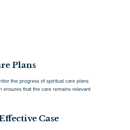
re Plans
tor the progress of spiritual care plans
ensures that the care remains relevant
ffective Case