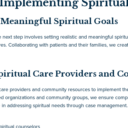
Implementing Spiritual
d Meaningful Spiritual Goals
xt step involves setting realistic and meaningful spiritua
ves. Collaborating with patients and their families, we crea
piritual Care Providers and 
l care providers and community resources to implement the
ased organizations and community groups, we ensure comp
le in addressing spiritual needs through case management.
piritual counselors