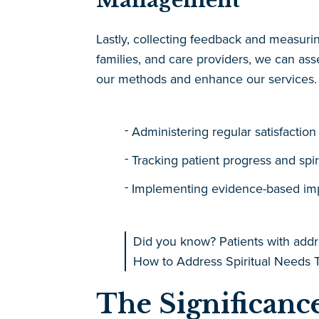
Management
Lastly, collecting feedback and measuri
families, and care providers, we can asse
our methods and enhance our services. T
Administering regular satisfaction
Tracking patient progress and spir
Implementing evidence-based i
Did you know? Patients with addr
How to Address Spiritual Needs T
The Significance