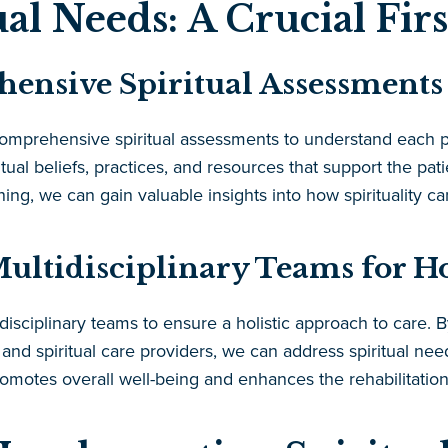
ual Needs: A Crucial Firs
nsive Spiritual Assessments
 comprehensive spiritual assessments to understand each 
itual beliefs, practices, and resources that support the pati
ing, we can gain valuable insights into how spirituality ca
ultidisciplinary Teams for Ho
isciplinary teams to ensure a holistic approach to care. 
, and spiritual care providers, we can address spiritual n
romotes overall well-being and enhances the rehabilitatio