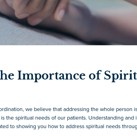
he Importance of Spirit
ordination, we believe that addressing the whole person is
is the spiritual needs of our patients. Understanding and i
ed to showing you how to address spiritual needs throu