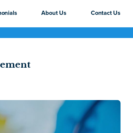
monials
About Us
Contact Us
gement