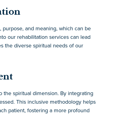
ation
ope, purpose, and meaning, which can be
nto our rehabilitation services can lead
the diverse spiritual needs of our
ent
 the spiritual dimension. By integrating
dressed. This inclusive methodology helps
ach patient, fostering a more profound