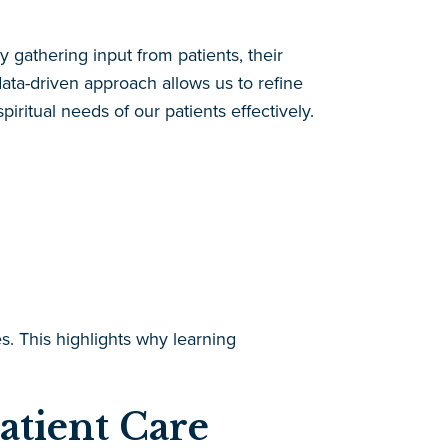
gathering input from patients, their
 data-driven approach allows us to refine
itual needs of our patients effectively.
. This highlights why learning
atient Care