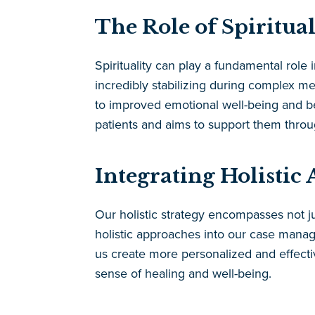
The Role of Spiritua
Spirituality can play a fundamental role
incredibly stabilizing during complex med
to improved emotional well-being and be
patients and aims to support them thro
Integrating Holisti
Our holistic strategy encompasses not ju
holistic approaches into our case manage
us create more personalized and effectiv
sense of healing and well-being.