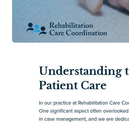
Understanding t
Patient Care
In our practice at Rehabilitation Care Co
One significant aspect often overlooked 
in case management, and we are dedicat