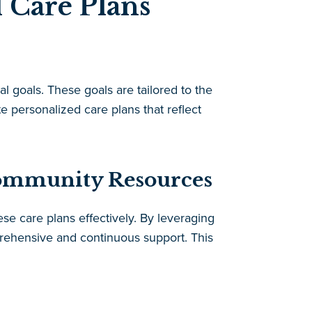
 Care Plans
l goals. These goals are tailored to the
te personalized care plans that reflect
Community Resources
se care plans effectively. By leveraging
rehensive and continuous support. This