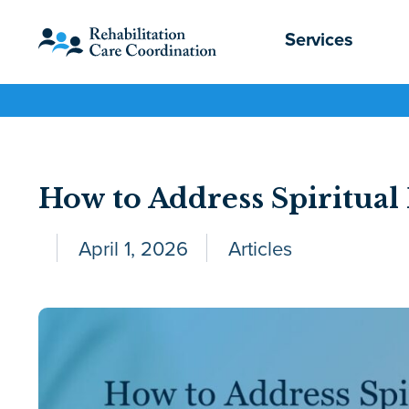
Services
How to Address Spiritu
April 1, 2026
Articles