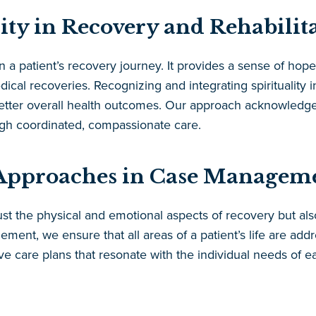
lity in Recovery and Rehabilit
 in a patient’s recovery journey. It provides a sense of h
ical recoveries. Recognizing and integrating spirituality i
tter overall health outcomes. Our approach acknowledges 
ugh coordinated, compassionate care.
c Approaches in Case Managem
st the physical and emotional aspects of recovery but also
ment, we ensure that all areas of a patient’s life are ad
e care plans that resonate with the individual needs of e