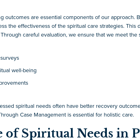
ng outcomes are essential components of our approach. By 
ss the effectiveness of the spiritual care strategies. This
hrough careful evaluation, we ensure that we meet the spir
 surveys
itual well-being
mprovements
essed spiritual needs often have better recovery outcomes
hrough Case Management is essential for holistic care.
 of Spiritual Needs in P