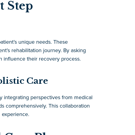
t Step
patient’s unique needs. These
ent’s rehabilitation journey. By asking
n influence their recovery process.
listic Care
By integrating perspectives from medical
eeds comprehensively. This collaboration
n experience.