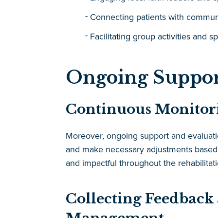
Connecting patients with commun
Facilitating group activities and sp
Ongoing Suppor
Continuous Monitori
Moreover, ongoing support and evaluation
and make necessary adjustments based 
and impactful throughout the rehabilitat
Collecting Feedback