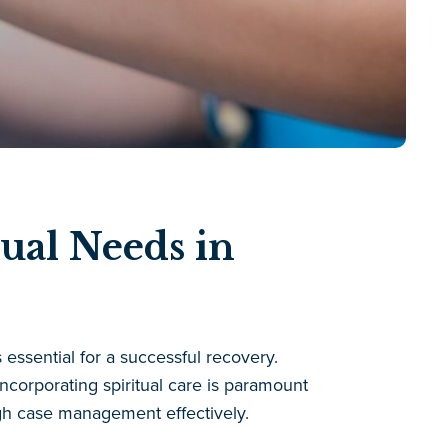
ual Needs in
 essential for a successful recovery.
ncorporating spiritual care is paramount
gh case management effectively.