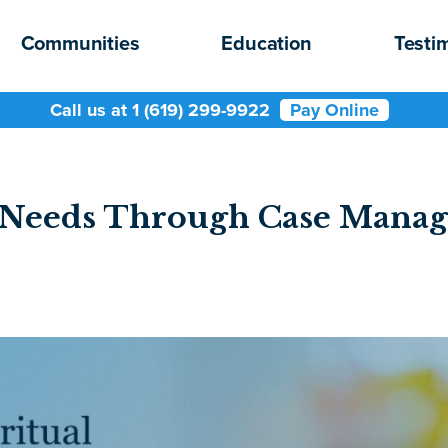
Communities
Education
Testi
Call us at 1 (619) 299-9922
Pay Online
al Needs Through Case Mana