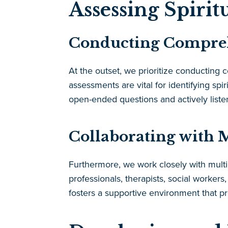
Assessing Spirit
Conducting Comprehe
At the outset, we prioritize conducting
assessments are vital for identifying spir
open-ended questions and actively listen
Collaborating with M
Furthermore, we work closely with multid
professionals, therapists, social workers
fosters a supportive environment that p