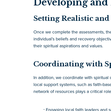
Developing and 
Setting Realistic an
Once we complete the assessments, the ne
individual’s beliefs and recovery objecti
their spiritual aspirations and values.
Coordinating with S
In addition, we coordinate with spiritua
local support systems, such as faith-b
network of resources plays a critical ro
Engaging local faith leaders and s