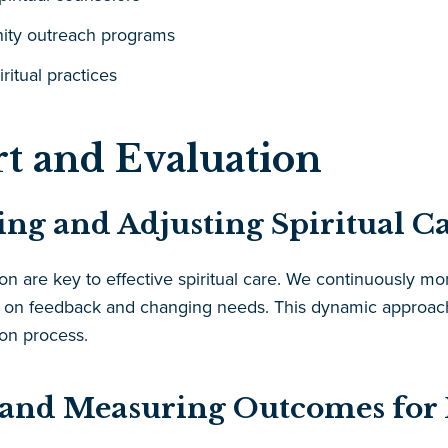
ity outreach programs
iritual practices
t and Evaluation
ng and Adjusting Spiritual Ca
 are key to effective spiritual care. We continuously moni
on feedback and changing needs. This dynamic approach 
ion process.
 and Measuring Outcomes for E