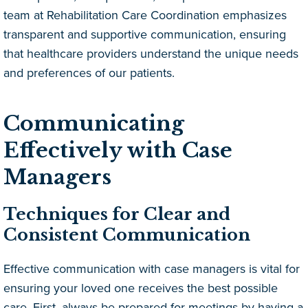
team at Rehabilitation Care Coordination emphasizes
transparent and supportive communication, ensuring
that healthcare providers understand the unique needs
and preferences of our patients.
Communicating
Effectively with Case
Managers
Techniques for Clear and
Consistent Communication
Effective communication with case managers is vital for
ensuring your loved one receives the best possible
care. First, always be prepared for meetings by having a