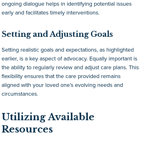
ongoing dialogue helps in identifying potential issues
early and facilitates timely interventions.
Setting and Adjusting Goals
Setting realistic goals and expectations, as highlighted
earlier, is a key aspect of advocacy. Equally important is
the ability to regularly review and adjust care plans. This
flexibility ensures that the care provided remains
aligned with your loved one’s evolving needs and
circumstances.
Utilizing Available
Resources