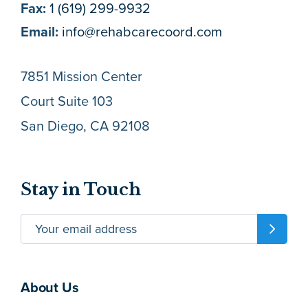
Fax:
1 (619) 299-9932
Email:
info@rehabcarecoord.com
7851 Mission Center
Court Suite 103
San Diego, CA 92108
Stay in Touch
About Us