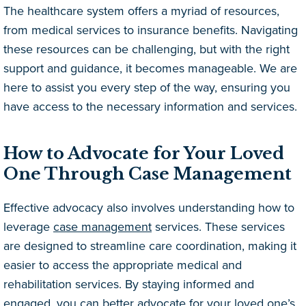
The healthcare system offers a myriad of resources,
from medical services to insurance benefits. Navigating
these resources can be challenging, but with the right
support and guidance, it becomes manageable. We are
here to assist you every step of the way, ensuring you
have access to the necessary information and services.
How to Advocate for Your Loved
One Through Case Management
Effective advocacy also involves understanding how to
leverage
case management
services. These services
are designed to streamline care coordination, making it
easier to access the appropriate medical and
rehabilitation services. By staying informed and
engaged, you can better advocate for your loved one’s