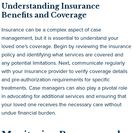
Understanding Insurance
Benefits and Coverage
Insurance can be a complex aspect of case
management, but it is essential to understand your
loved one’s coverage. Begin by reviewing the insurance
policy and identifying what services are covered and
any potential limitations. Next, communicate regularly
with your insurance provider to verify coverage details
and pre-authorization requirements for specific
treatments. Case managers can also play a pivotal role
in advocating for additional services and ensuring that
your loved one receives the necessary care without
undue financial burden.