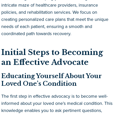
intricate maze of healthcare providers, insurance
policies, and rehabilitation services. We focus on
creating personalized care plans that meet the unique
needs of each patient, ensuring a smooth and
coordinated path towards recovery.
Initial Steps to Becoming
an Effective Advocate
Educating Yourself About Your
Loved One’s Condition
The first step in effective advocacy is to become well-
informed about your loved one’s medical condition. This
knowledge enables you to ask pertinent questions,