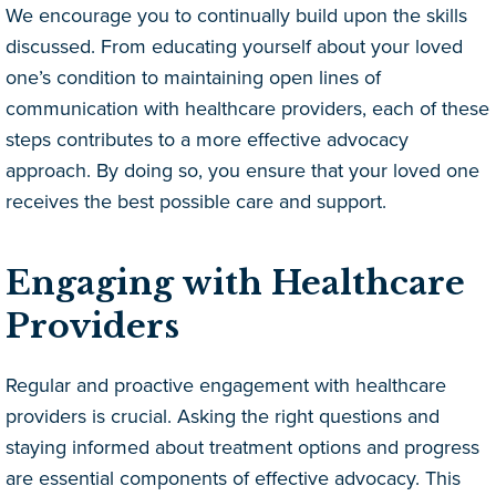
We encourage you to continually build upon the skills
discussed. From educating yourself about your loved
one’s condition to maintaining open lines of
communication with healthcare providers, each of these
steps contributes to a more effective advocacy
approach. By doing so, you ensure that your loved one
receives the best possible care and support.
Engaging with Healthcare
Providers
Regular and proactive engagement with healthcare
providers is crucial. Asking the right questions and
staying informed about treatment options and progress
are essential components of effective advocacy. This