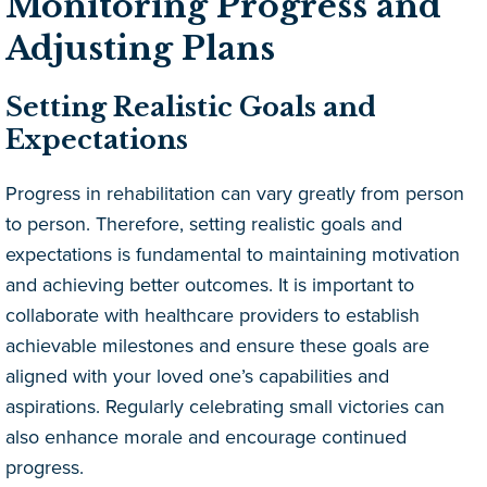
Monitoring Progress and
Adjusting Plans
Setting Realistic Goals and
Expectations
Progress in rehabilitation can vary greatly from person
to person. Therefore, setting realistic goals and
expectations is fundamental to maintaining motivation
and achieving better outcomes. It is important to
collaborate with healthcare providers to establish
achievable milestones and ensure these goals are
aligned with your loved one’s capabilities and
aspirations. Regularly celebrating small victories can
also enhance morale and encourage continued
progress.