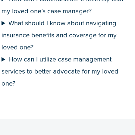
my loved one’s case manager?
What should I know about navigating
insurance benefits and coverage for my
loved one?
How can I utilize case management
services to better advocate for my loved
one?