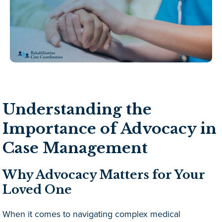
Understanding the
Importance of Advocacy in
Case Management
Why Advocacy Matters for Your
Loved One
When it comes to navigating complex medical