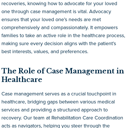
recoveries, knowing how to advocate for your loved
one through case management is vital. Advocacy
ensures that your loved one’s needs are met
comprehensively and compassionately. It empowers
families to take an active role in the healthcare process,
making sure every decision aligns with the patient’s
best interests, values, and preferences.
The Role of Case Management in
Healthcare
Case management serves as a crucial touchpoint in
healthcare, bridging gaps between various medical
services and providing a structured approach to
recovery. Our team at Rehabilitation Care Coordination
acts as navigators, helping you steer through the