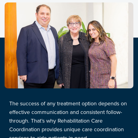
The success of any treatment option depends on
effective communication and consistent follow-
through. That’s why Rehabilitation Care
Coordination provides unique care coordination
services to aide patients in need.