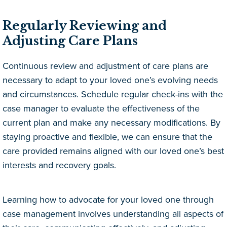
Regularly Reviewing and
Adjusting Care Plans
Continuous review and adjustment of care plans are
necessary to adapt to your loved one’s evolving needs
and circumstances. Schedule regular check-ins with the
case manager to evaluate the effectiveness of the
current plan and make any necessary modifications. By
staying proactive and flexible, we can ensure that the
care provided remains aligned with our loved one’s best
interests and recovery goals.
Learning how to advocate for your loved one through
case management involves understanding all aspects of