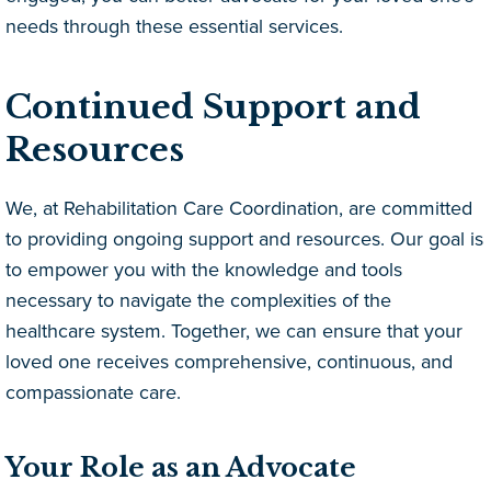
needs through these essential services.
Continued Support and
Resources
We, at Rehabilitation Care Coordination, are committed
to providing ongoing support and resources. Our goal is
to empower you with the knowledge and tools
necessary to navigate the complexities of the
healthcare system. Together, we can ensure that your
loved one receives comprehensive, continuous, and
compassionate care.
Your Role as an Advocate