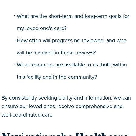
What are the short-term and long-term goals for
my loved one’s care?
How often will progress be reviewed, and who
will be involved in these reviews?
What resources are available to us, both within
this facility and in the community?
By consistently seeking clarity and information, we can
ensure our loved ones receive comprehensive and
well-coordinated care.