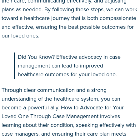
their care, communicating effectively, and adjusting
plans as needed. By following these steps, we can work
toward a healthcare journey that is both compassionate
and effective, ensuring the best possible outcomes for
our loved ones.
Did You Know? Effective advocacy in case
management can lead to improved
healthcare outcomes for your loved one.
Through clear communication and a strong
understanding of the healthcare system, you can
become a powerful ally. How to Advocate for Your
Loved One Through Case Management involves
learning about their condition, speaking effectively with
case managers, and ensuring their care plan meets