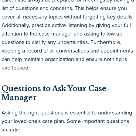
list of questions and concerns. This helps ensure you
cover all necessary topics without forgetting key details.
Additionally, practice active listening by giving your full
attention to the case manager and asking follow-up
questions to clarify any uncertainties. Furthermore,
keeping a record of all conversations and appointments
can help maintain organization and ensure nothing is
overlooked.
Questions to Ask Your Case
Manager
Asking the right questions is essential to understanding
your loved one’s care plan. Some important questions
include: