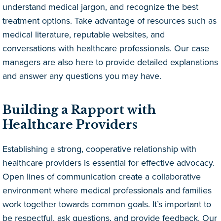
understand medical jargon, and recognize the best
treatment options. Take advantage of resources such as
medical literature, reputable websites, and
conversations with healthcare professionals. Our case
managers are also here to provide detailed explanations
and answer any questions you may have.
Building a Rapport with
Healthcare Providers
Establishing a strong, cooperative relationship with
healthcare providers is essential for effective advocacy.
Open lines of communication create a collaborative
environment where medical professionals and families
work together towards common goals. It’s important to
be respectful, ask questions, and provide feedback. Our