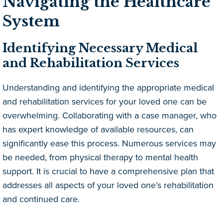
Navigating the Healthcare
System
Identifying Necessary Medical
and Rehabilitation Services
Understanding and identifying the appropriate medical
and rehabilitation services for your loved one can be
overwhelming. Collaborating with a case manager, who
has expert knowledge of available resources, can
significantly ease this process. Numerous services may
be needed, from physical therapy to mental health
support. It is crucial to have a comprehensive plan that
addresses all aspects of your loved one’s rehabilitation
and continued care.