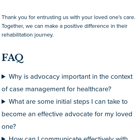
Thank you for entrusting us with your loved one’s care.
Together, we can make a positive difference in their
rehabilitation journey.
FAQ
Why is advocacy important in the context
of case management for healthcare?
What are some initial steps I can take to
become an effective advocate for my loved
one?
How can I communicate effectively with