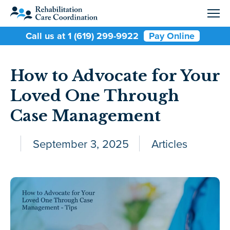
Call us at 1 (619) 299-9922
Pay Online
How to Advocate for Your
Loved One Through
Case Management
September 3, 2025
Articles