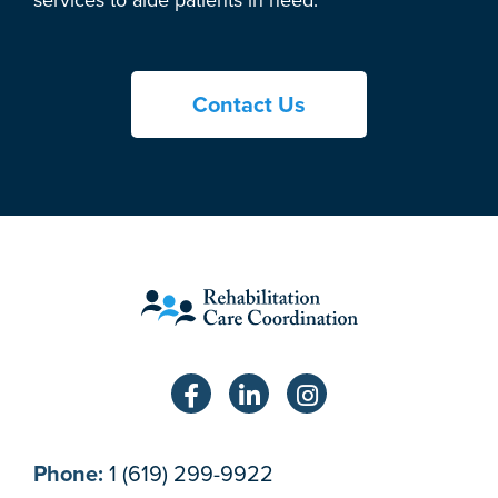
Contact Us
Phone:
1 (619) 299-9922