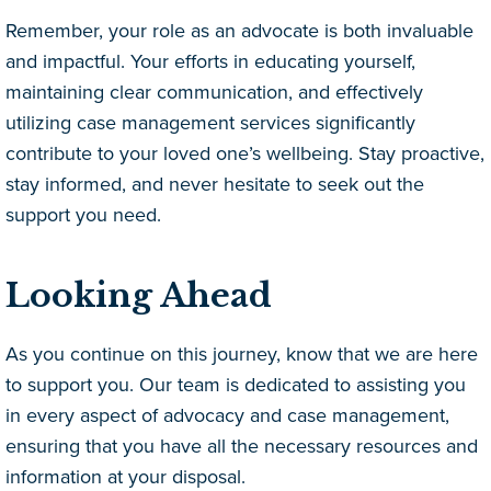
Remember, your role as an advocate is both invaluable
and impactful. Your efforts in educating yourself,
maintaining clear communication, and effectively
utilizing case management services significantly
contribute to your loved one’s wellbeing. Stay proactive,
stay informed, and never hesitate to seek out the
support you need.
Looking Ahead
As you continue on this journey, know that we are here
to support you. Our team is dedicated to assisting you
in every aspect of advocacy and case management,
ensuring that you have all the necessary resources and
information at your disposal.