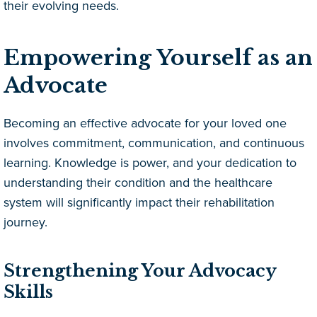
their evolving needs.
Empowering Yourself as an
Advocate
Becoming an effective advocate for your loved one
involves commitment, communication, and continuous
learning. Knowledge is power, and your dedication to
understanding their condition and the healthcare
system will significantly impact their rehabilitation
journey.
Strengthening Your Advocacy
Skills