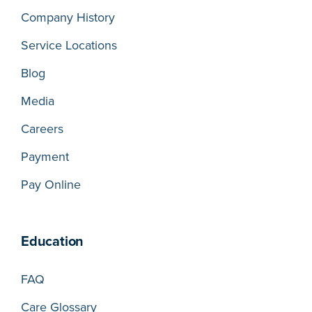
Company History
Service Locations
Blog
Media
Careers
Payment
Pay Online
Education
FAQ
Care Glossary