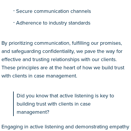
Secure communication channels
Adherence to industry standards
By prioritizing communication, fulfilling our promises,
and safeguarding confidentiality, we pave the way for
effective and trusting relationships with our clients.
These principles are at the heart of how we build trust
with clients in case management.
Did you know that active listening is key to
building trust with clients in case
management?
Engaging in active listening and demonstrating empathy