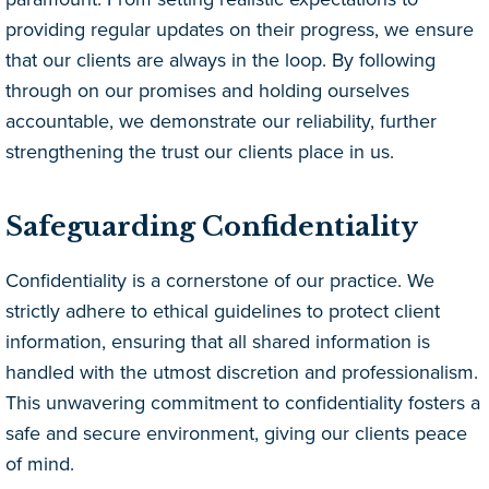
providing regular updates on their progress, we ensure
that our clients are always in the loop. By following
through on our promises and holding ourselves
accountable, we demonstrate our reliability, further
strengthening the trust our clients place in us.
Safeguarding Confidentiality
Confidentiality is a cornerstone of our practice. We
strictly adhere to ethical guidelines to protect client
information, ensuring that all shared information is
handled with the utmost discretion and professionalism.
This unwavering commitment to confidentiality fosters a
safe and secure environment, giving our clients peace
of mind.