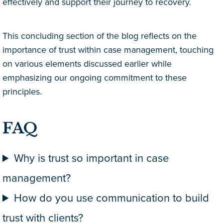
effectively and support their journey to recovery.
This concluding section of the blog reflects on the
importance of trust within case management, touching
on various elements discussed earlier while
emphasizing our ongoing commitment to these
principles.
FAQ
Why is trust so important in case
management?
How do you use communication to build
trust with clients?