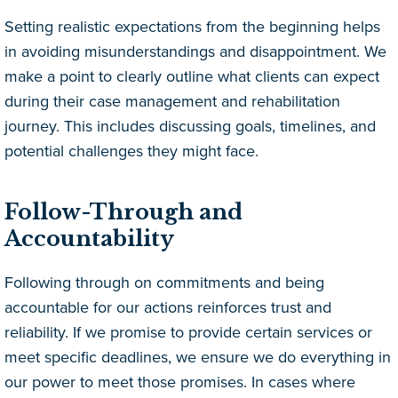
Setting realistic expectations from the beginning helps
in avoiding misunderstandings and disappointment. We
make a point to clearly outline what clients can expect
during their case management and rehabilitation
journey. This includes discussing goals, timelines, and
potential challenges they might face.
Follow-Through and
Accountability
Following through on commitments and being
accountable for our actions reinforces trust and
reliability. If we promise to provide certain services or
meet specific deadlines, we ensure we do everything in
our power to meet those promises. In cases where