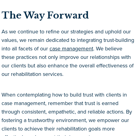
The Way Forward
As we continue to refine our strategies and uphold our
values, we remain dedicated to integrating trust-building
into all facets of our
case management
. We believe
these practices not only improve our relationships with
our clients but also enhance the overall effectiveness of
our rehabilitation services.
When contemplating how to build trust with clients in
case management, remember that trust is earned
through consistent, empathetic, and reliable actions. By
fostering a trustworthy environment, we empower our
clients to achieve their rehabilitation goals more