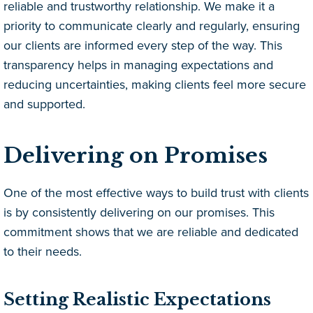
reliable and trustworthy relationship. We make it a
priority to communicate clearly and regularly, ensuring
our clients are informed every step of the way. This
transparency helps in managing expectations and
reducing uncertainties, making clients feel more secure
and supported.
Delivering on Promises
One of the most effective ways to build trust with clients
is by consistently delivering on our promises. This
commitment shows that we are reliable and dedicated
to their needs.
Setting Realistic Expectations