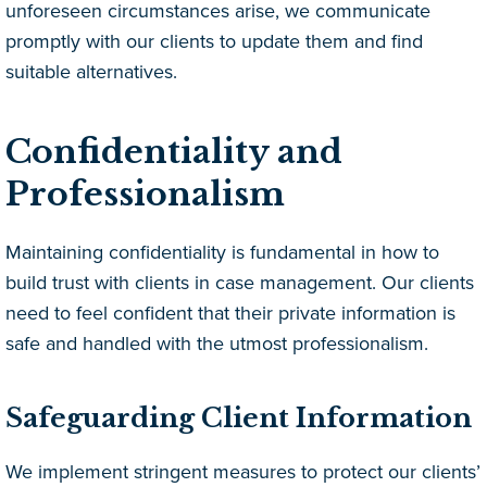
unforeseen circumstances arise, we communicate
promptly with our clients to update them and find
suitable alternatives.
Confidentiality and
Professionalism
Maintaining confidentiality is fundamental in how to
build trust with clients in case management. Our clients
need to feel confident that their private information is
safe and handled with the utmost professionalism.
Safeguarding Client Information
We implement stringent measures to protect our clients’