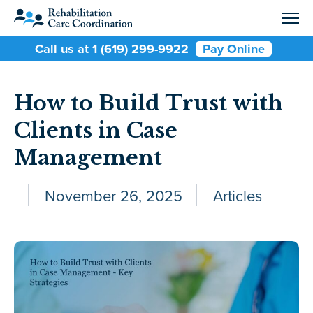
Call us at 1 (619) 299-9922
Pay Online
How to Build Trust with
Clients in Case
Management
November 26, 2025
Articles