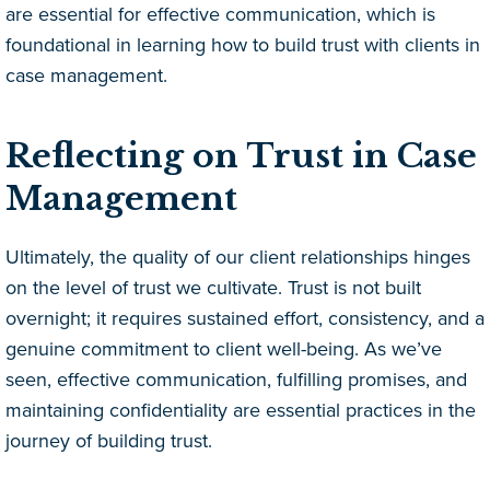
are essential for effective communication, which is
foundational in learning how to build trust with clients in
case management.
Reflecting on Trust in Case
Management
Ultimately, the quality of our client relationships hinges
on the level of trust we cultivate. Trust is not built
overnight; it requires sustained effort, consistency, and a
genuine commitment to client well-being. As we’ve
seen, effective communication, fulfilling promises, and
maintaining confidentiality are essential practices in the
journey of building trust.