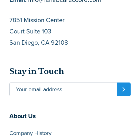
7851 Mission Center
Court Suite 103
San Diego, CA 92108
Stay in Touch
About Us
Company History