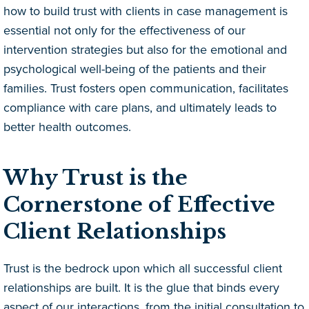
how to build trust with clients in case management is
essential not only for the effectiveness of our
intervention strategies but also for the emotional and
psychological well-being of the patients and their
families. Trust fosters open communication, facilitates
compliance with care plans, and ultimately leads to
better health outcomes.
Why Trust is the
Cornerstone of Effective
Client Relationships
Trust is the bedrock upon which all successful client
relationships are built. It is the glue that binds every
aspect of our interactions, from the initial consultation to