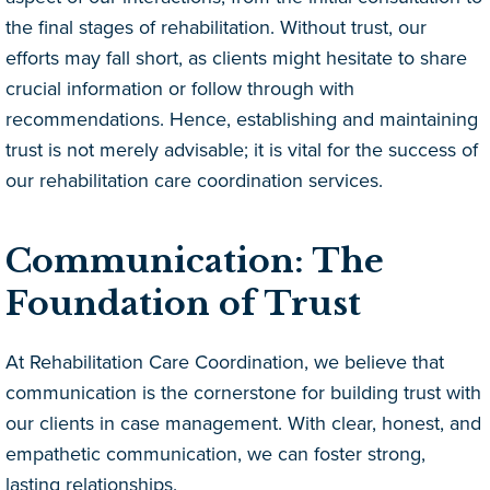
the final stages of rehabilitation. Without trust, our
efforts may fall short, as clients might hesitate to share
crucial information or follow through with
recommendations. Hence, establishing and maintaining
trust is not merely advisable; it is vital for the success of
our rehabilitation care coordination services.
Communication: The
Foundation of Trust
At Rehabilitation Care Coordination, we believe that
communication is the cornerstone for building trust with
our clients in case management. With clear, honest, and
empathetic communication, we can foster strong,
lasting relationships.