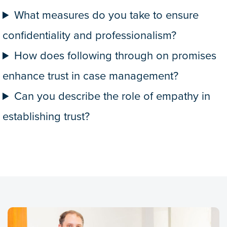
What measures do you take to ensure
confidentiality and professionalism?
How does following through on promises
enhance trust in case management?
Can you describe the role of empathy in
establishing trust?