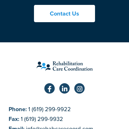
Contact Us
Phone:
1 (619) 299-9922
Fax:
1 (619) 299-9932
Email:
info@rehabcarecoord.com