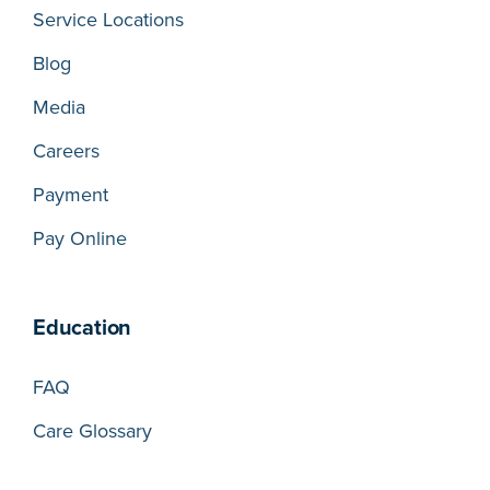
Service Locations
Blog
Media
Careers
Payment
Pay Online
Education
FAQ
Care Glossary