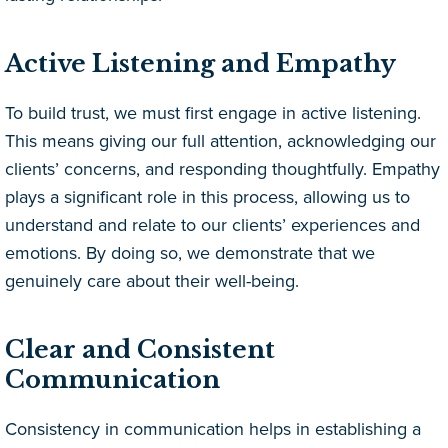
Active Listening and Empathy
To build trust, we must first engage in active listening.
This means giving our full attention, acknowledging our
clients’ concerns, and responding thoughtfully. Empathy
plays a significant role in this process, allowing us to
understand and relate to our clients’ experiences and
emotions. By doing so, we demonstrate that we
genuinely care about their well-being.
Clear and Consistent
Communication
Consistency in communication helps in establishing a