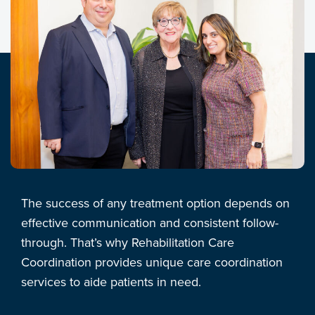
The success of any treatment option depends on
effective communication and consistent follow-
through. That’s why Rehabilitation Care
Coordination provides unique care coordination
services to aide patients in need.