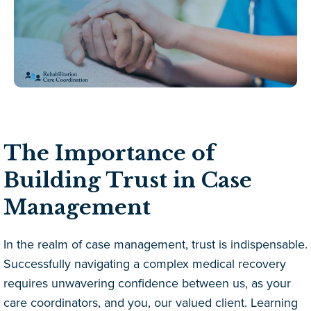
The Importance of
Building Trust in Case
Management
In the realm of case management, trust is indispensable.
Successfully navigating a complex medical recovery
requires unwavering confidence between us, as your
care coordinators, and you, our valued client. Learning