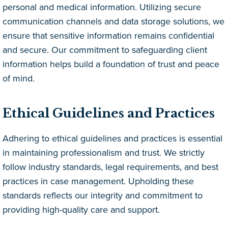
personal and medical information. Utilizing secure
communication channels and data storage solutions, we
ensure that sensitive information remains confidential
and secure. Our commitment to safeguarding client
information helps build a foundation of trust and peace
of mind.
Ethical Guidelines and Practices
Adhering to ethical guidelines and practices is essential
in maintaining professionalism and trust. We strictly
follow industry standards, legal requirements, and best
practices in case management. Upholding these
standards reflects our integrity and commitment to
providing high-quality care and support.