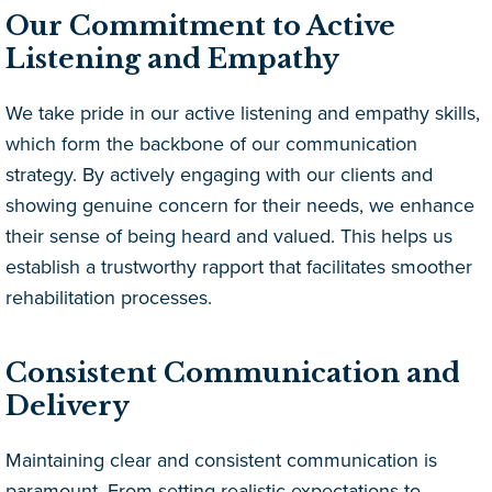
Our Commitment to Active
Listening and Empathy
We take pride in our active listening and empathy skills,
which form the backbone of our communication
strategy. By actively engaging with our clients and
showing genuine concern for their needs, we enhance
their sense of being heard and valued. This helps us
establish a trustworthy rapport that facilitates smoother
rehabilitation processes.
Consistent Communication and
Delivery
Maintaining clear and consistent communication is
paramount. From setting realistic expectations to