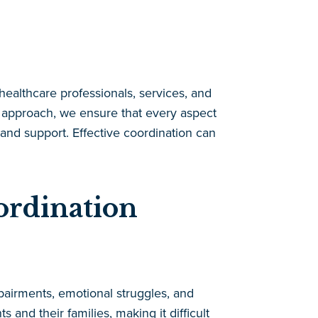
healthcare professionals, services, and
d approach, we ensure that every aspect
 and support. Effective coordination can
ordination
mpairments, emotional struggles, and
 and their families, making it difficult