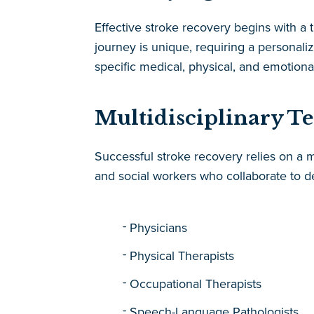
Effective stroke recovery begins with a
journey is unique, requiring a persona
specific medical, physical, and emotiona
Multidisciplinary T
Successful stroke recovery relies on a mu
and social workers who collaborate to de
Physicians
Physical Therapists
Occupational Therapists
Speech-Language Pathologists