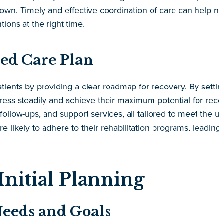
own. Timely and effective coordination of care can help n
tions at the right time.
red Care Plan
tients by providing a clear roadmap for recovery. By settin
ress steadily and achieve their maximum potential for reco
 follow-ups, and support services, all tailored to meet the
ore likely to adhere to their rehabilitation programs, lead
Initial Planning
Needs and Goals