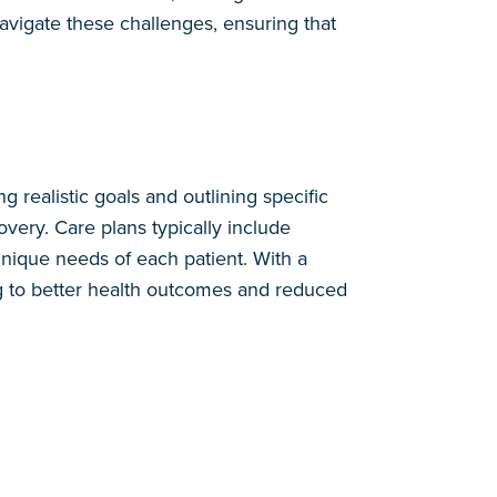
avigate these challenges, ensuring that
g realistic goals and outlining specific
very. Care plans typically include
 unique needs of each patient. With a
ing to better health outcomes and reduced