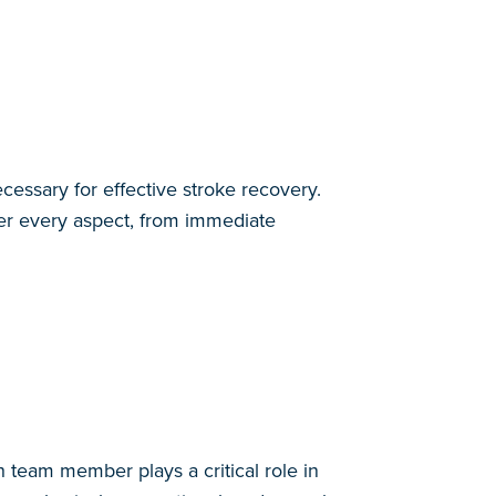
cessary for effective stroke recovery.
ver every aspect, from immediate
h team member plays a critical role in