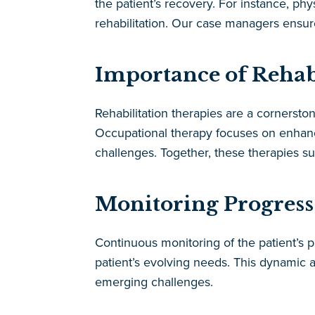
the patient’s recovery. For instance, ph
rehabilitation. Our case managers ensu
Importance of Rehab
Rehabilitation therapies are a cornersto
Occupational therapy focuses on enhanci
challenges. Together, these therapies su
Monitoring Progress
Continuous monitoring of the patient’s p
patient’s evolving needs. This dynamic 
emerging challenges.