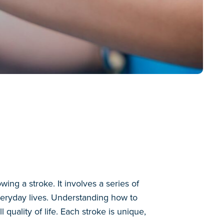
wing a stroke. It involves a series of
everyday lives. Understanding how to
quality of life. Each stroke is unique,