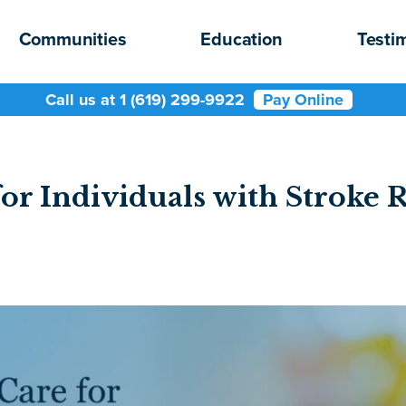
Communities
Education
Testi
Call us at 1 (619) 299-9922
Pay Online
or Individuals with Stroke 