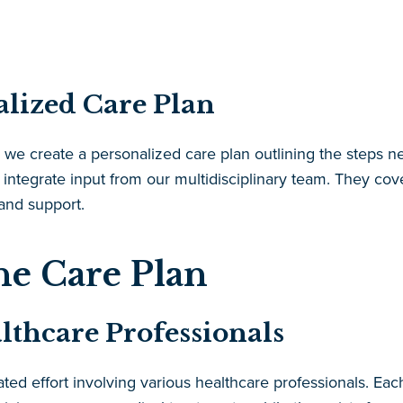
alized Care Plan
 we create a personalized care plan outlining the steps ne
 integrate input from our multidisciplinary team. They co
 and support.
he Care Plan
althcare Professionals
ted effort involving various healthcare professionals. Eac