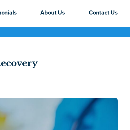
monials
About Us
Contact Us
Recovery