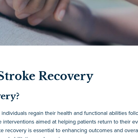
 Stroke Recovery
ery?
dividuals regain their health and functional abilities follo
ve interventions aimed at helping patients return to their 
ke recovery is essential to enhancing outcomes and overall 