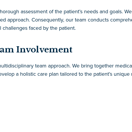
 thorough assessment of the patient’s needs and goals. We 
lized approach. Consequently, our team conducts comprehe
l challenges faced by the patient.
eam Involvement
ltidisciplinary team approach. We bring together medical p
velop a holistic care plan tailored to the patient’s uniqu