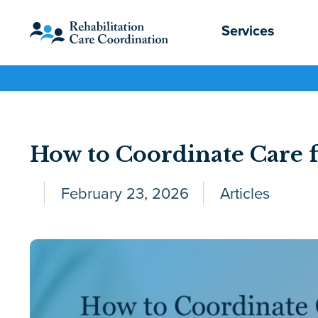
Services
How to Coordinate Care f
February 23, 2026
Articles