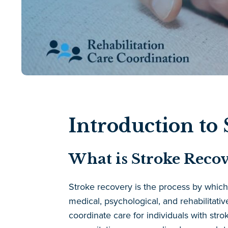
Introduction to
What is Stroke Recov
Stroke recovery is the process by which in
medical, psychological, and rehabilitati
coordinate care for individuals with stro