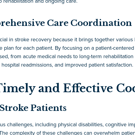
 rehabilitation and ongoing care.
rehensive Care Coordination
al in stroke recovery because it brings together various 
e plan for each patient. By focusing on a patient-centere
ssed, from acute medical needs to long-term rehabilitation
hospital readmissions, and improved patient satisfaction.
Timely and Effective Co
Stroke Patients
 challenges, including physical disabilities, cognitive i
s. The complexity of these challenges can overwhelm patients