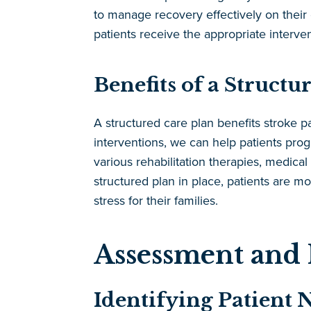
to manage recovery effectively on their 
patients receive the appropriate interven
Benefits of a Structu
A structured care plan benefits stroke pa
interventions, we can help patients prog
various rehabilitation therapies, medical
structured plan in place, patients are m
stress for their families.
Assessment and 
Identifying Patient 