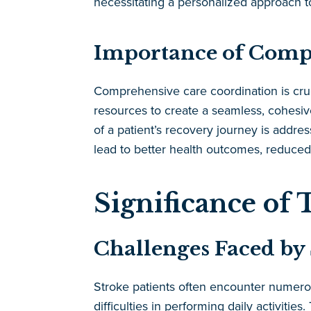
necessitating a personalized approach to
Importance of Comp
Comprehensive care coordination is cruci
resources to create a seamless, cohesiv
of a patient’s recovery journey is addre
lead to better health outcomes, reduced 
Significance of 
Challenges Faced by 
Stroke patients often encounter numerous
difficulties in performing daily activitie