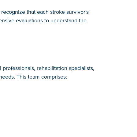
recognize that each stroke survivor’s
nsive evaluations to understand the
rofessionals, rehabilitation specialists,
e needs. This team comprises: