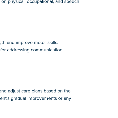
s on physical, occupational, and speech
gth and improve motor skills.
al for addressing communication
 and adjust care plans based on the
ient’s gradual improvements or any