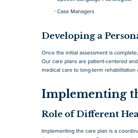
Case Managers
Developing a Person
Once the initial assessment is complete,
Our care plans are patient-centered and
medical care to long-term rehabilitation
Implementing t
Role of Different He
Implementing the care plan is a coordina