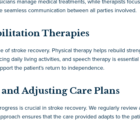
ysicians manage medical treatments, while therapists focu
re seamless communication between all parties involved.
ilitation Therapies
ne of stroke recovery. Physical therapy helps rebuild stren
ng daily living activities, and speech therapy is essenti
pport the patient’s return to independence.
 and Adjusting Care Plans
rogress is crucial in stroke recovery. We regularly review
approach ensures that the care provided adapts to the pat