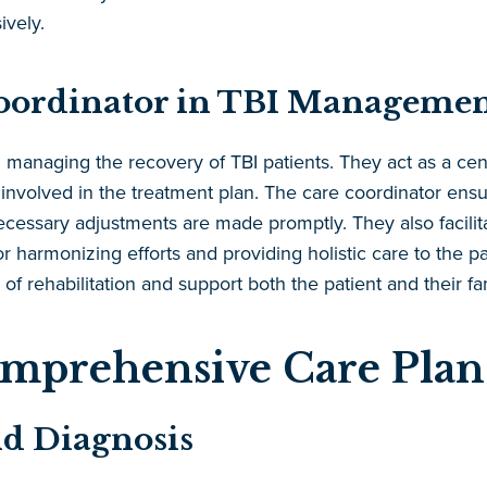
vely.
Coordinator in TBI Manageme
n managing the recovery of TBI patients. They act as a centr
s involved in the treatment plan. The care coordinator en
necessary adjustments are made promptly. They also facil
for harmonizing efforts and providing holistic care to the p
 of rehabilitation and support both the patient and their f
omprehensive Care Plan
nd Diagnosis