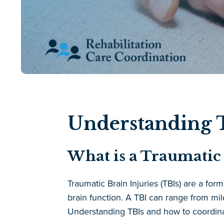
Understanding T
What is a Traumatic 
Traumatic Brain Injuries (TBIs) are a fo
brain function. A TBI can range from mi
Understanding TBIs and how to coordinate 