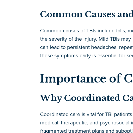
Common Causes and
Common causes of TBIs include falls, mo
the severity of the injury. Mild TBIs ma
can lead to persistent headaches, repeat
these symptoms early is essential for se
Importance of C
Why Coordinated Care
Coordinated care is vital for TBI patient
medical, therapeutic, and psychosocial i
fragmented treatment plans and suboptim