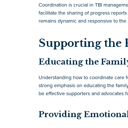
Coordination is crucial in TBI managem
facilitate the sharing of progress repo
remains dynamic and responsive to the p
Supporting the 
Educating the Family
Understanding how to coordinate care fo
strong emphasis on educating the family
be effective supporters and advocates f
Providing Emotional