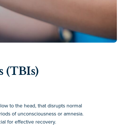
 (TBIs)
low to the head, that disrupts normal
eriods of unconsciousness or amnesia.
al for effective recovery.