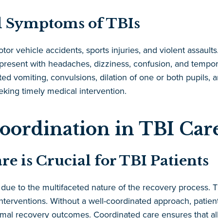
 Symptoms of TBIs
tor vehicle accidents, sports injuries, and violent assau
y present with headaches, dizziness, confusion, and tempo
ed vomiting, convulsions, dilation of one or both pupils,
eking timely medical intervention.
oordination in TBI Car
 is Crucial for TBI Patients
s due to the multifaceted nature of the recovery process. 
nterventions. Without a well-coordinated approach, patient
al recovery outcomes. Coordinated care ensures that all a