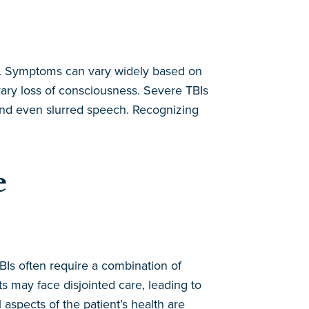
lts. Symptoms can vary widely based on
rary loss of consciousness. Severe TBIs
 and even slurred speech. Recognizing
e
TBIs often require a combination of
s may face disjointed care, leading to
spects of the patient’s health are