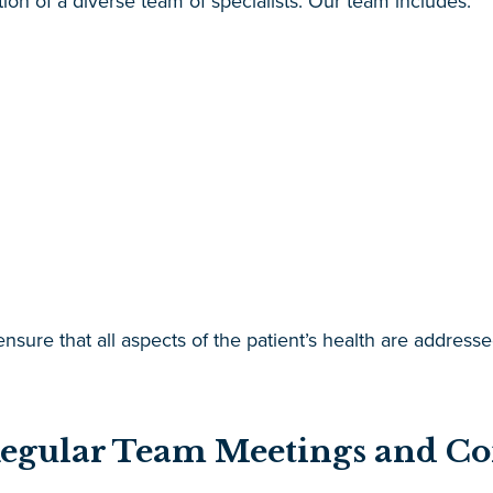
tion of a diverse team of specialists. Our team includes:
 ensure that all aspects of the patient’s health are addres
Regular Team Meetings and 