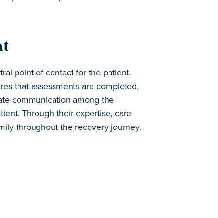
nt
al point of contact for the patient,
sures that assessments are completed,
itate communication among the
atient. Through their expertise, care
amily throughout the recovery journey.