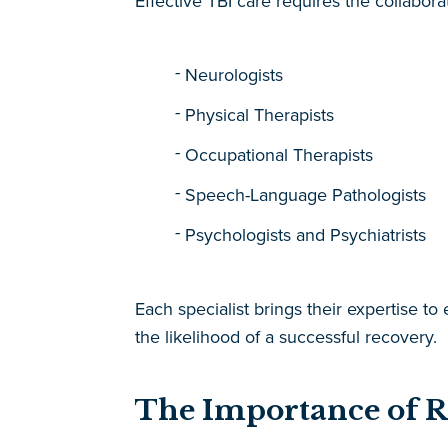
Effective TBI care requires the collabora
Neurologists
Physical Therapists
Occupational Therapists
Speech-Language Pathologists
Psychologists and Psychiatrists
Each specialist brings their expertise to
the likelihood of a successful recovery.
The Importance of 