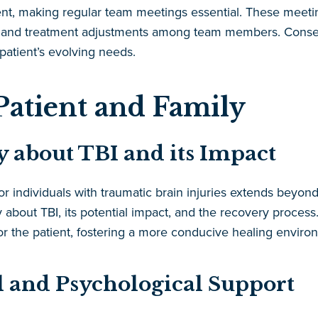
ent, making regular team meetings essential. These meet
rts and treatment adjustments among team members. Conseq
atient’s evolving needs.
Patient and Family
 about TBI and its Impact
r individuals with traumatic brain injuries extends beyon
 about TBI, its potential impact, and the recovery proces
or the patient, fostering a more conducive healing enviro
 and Psychological Support