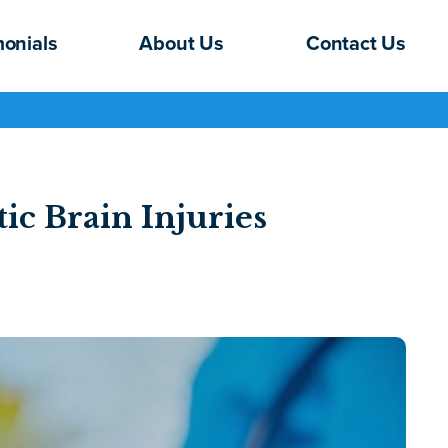
monials
About Us
Contact Us
ic Brain Injuries