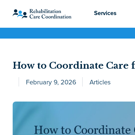
Services
How to Coordinate Care f
February 9, 2026
Articles