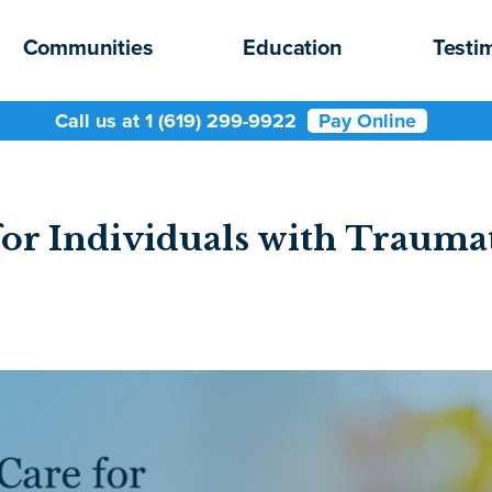
Communities
Education
Testi
Call us at 1 (619) 299-9922
Pay Online
or Individuals with Traumat