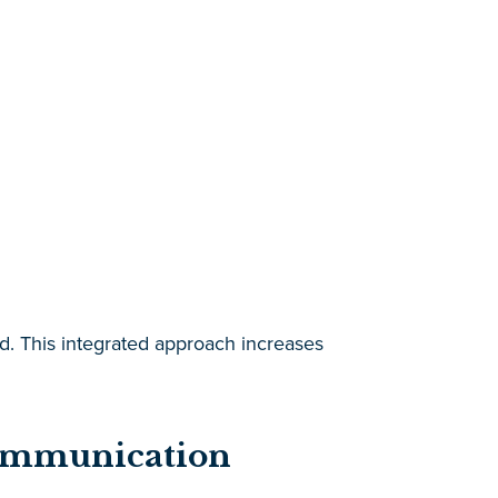
sed. This integrated approach increases
Communication