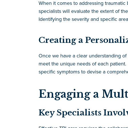
When it comes to addressing traumatic bra
specialists will evaluate the extent of t
Identifying the severity and specific areas
Creating a Personali
Once we have a clear understanding of th
meet the unique needs of each patient. O
specific symptoms to devise a comprehen
Engaging a Mult
Key Specialists Invo