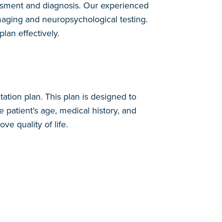
ssessment and diagnosis. Our experienced
oimaging and neuropsychological testing.
plan effectively.
ation plan. This plan is designed to
 patient’s age, medical history, and
e quality of life.