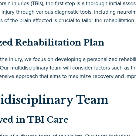
in injuries (TBIs), the first step is a thorough initial a
he injury through various diagnostic tools, including neur
 of the brain affected is crucial to tailor the rehabilitation 
zed Rehabilitation Plan
e injury, we focus on developing a personalized rehabilit
ur multidisciplinary team will consider factors such as the
sive approach that aims to maximize recovery and improv
idisciplinary Team
lved in TBI Care