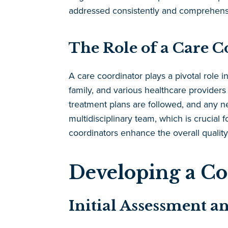
addressed consistently and comprehensi
The Role of a Care 
A care coordinator plays a pivotal role i
family, and various healthcare provider
treatment plans are followed, and any 
multidisciplinary team, which is crucial 
coordinators enhance the overall quality
Developing a C
Initial Assessment a