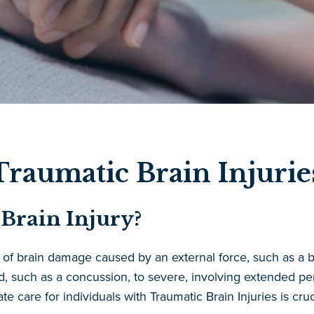
raumatic Brain Injuries
Brain Injury?
rm of brain damage caused by an external force, such as a b
ld, such as a concussion, to severe, involving extended p
care for individuals with Traumatic Brain Injuries is cruci