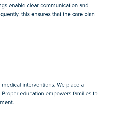
ings enable clear communication and
uently, this ensures that the care plan
d medical interventions. We place a
s. Proper education empowers families to
nment.