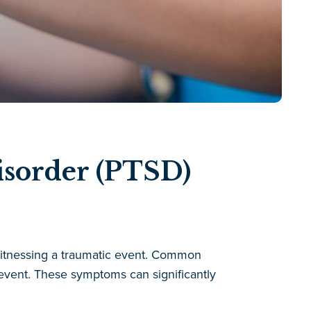
isorder (PTSD)
 witnessing a traumatic event. Common
event. These symptoms can significantly