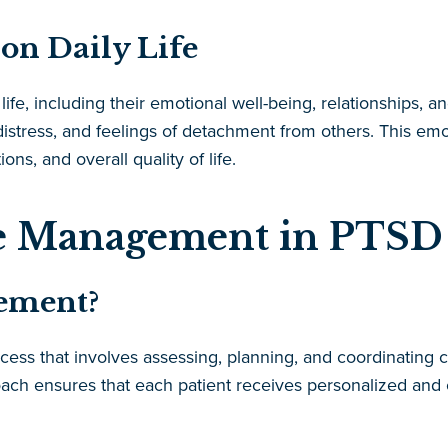
on Daily Life
ife, including their emotional well-being, relationships, an
stress, and feelings of detachment from others. This emotio
s, and overall quality of life.
se Management in PTSD
ement?
ess that involves assessing, planning, and coordinating c
ach ensures that each patient receives personalized and c