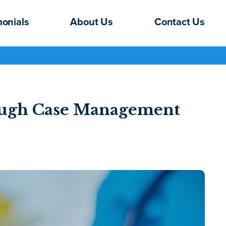
monials
About Us
Contact Us
rough Case Management