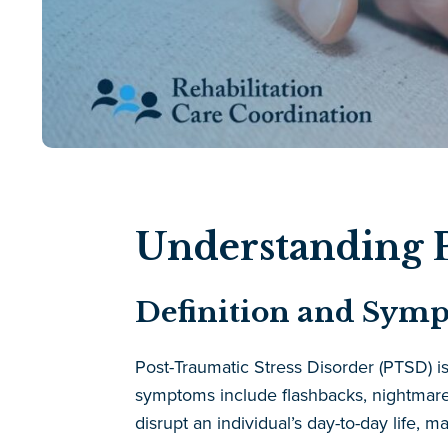
Understanding P
Definition and Sym
Post-Traumatic Stress Disorder (PTSD) i
symptoms include flashbacks, nightmares
disrupt an individual’s day-to-day life, m