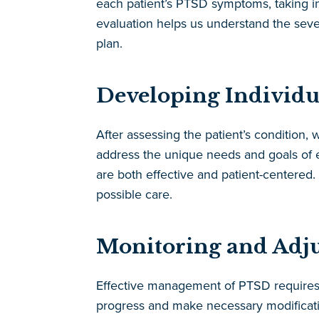
each patient’s PTSD symptoms, taking int
evaluation helps us understand the severi
plan.
Developing Individu
After assessing the patient’s condition, 
address the unique needs and goals of e
are both effective and patient-centered
possible care.
Monitoring and Adjus
Effective management of PTSD requires c
progress and make necessary modificatio