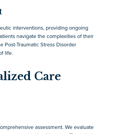
t
utic interventions, providing ongoing
tients navigate the complexities of their
e Post-Traumatic Stress Disorder
 life.
lized Care
 comprehensive assessment. We evaluate