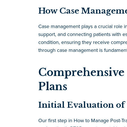
How Case Manageme
Case management plays a crucial role in
support, and connecting patients with es
condition, ensuring they receive compr
through case management is fundamental
Comprehensive 
Plans
Initial Evaluation 
Our first step in How to Manage Post-