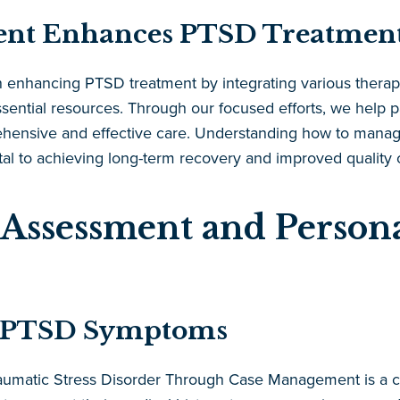
nt Enhances PTSD Treatmen
 enhancing PTSD treatment by integrating various therape
sential resources. Through our focused efforts, we help pa
ehensive and effective care. Understanding how to manag
 to achieving long-term recovery and improved quality of
Assessment and Persona
of PTSD Symptoms
Traumatic Stress Disorder Through Case Management is a