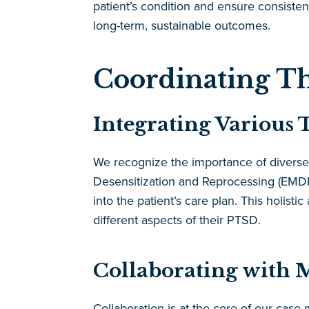
patient’s condition and ensure consiste
long-term, sustainable outcomes.
Coordinating Th
Integrating Various 
We recognize the importance of diverse
Desensitization and Reprocessing (EMDR)
into the patient’s care plan. This holis
different aspects of their PTSD.
Collaborating with M
Collaboration is at the core of our cas