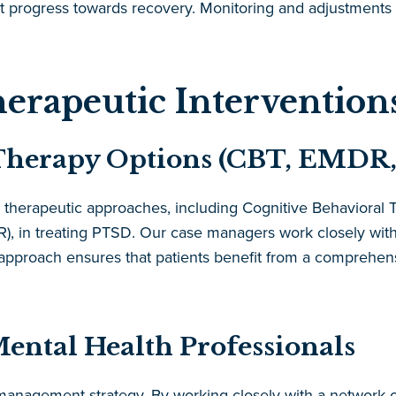
nt progress towards recovery. Monitoring and adjustments 
erapeutic Intervention
Therapy Options (CBT, EMDR, 
 therapeutic approaches, including Cognitive Behaviora
, in treating PTSD. Our case managers work closely with t
tic approach ensures that patients benefit from a comprehe
ental Health Professionals
e management strategy. By working closely with a network 