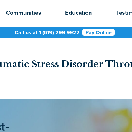
Communities
Education
Testi
Call us at 1 (619) 299-9922
Pay Online
umatic Stress Disorder Th