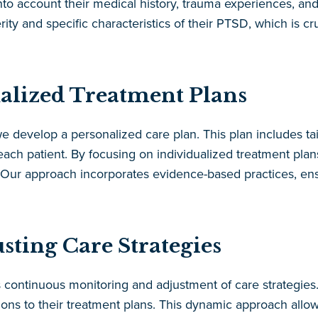
o account their medical history, trauma experiences, and c
ty and specific characteristics of their PTSD, which is cru
alized Treatment Plans
we develop a personalized care plan. This plan includes tai
ach patient. By focusing on individualized treatment plan
. Our approach incorporates evidence-based practices, ens
ting Care Strategies
ontinuous monitoring and adjustment of care strategies. 
ns to their treatment plans. This dynamic approach allow