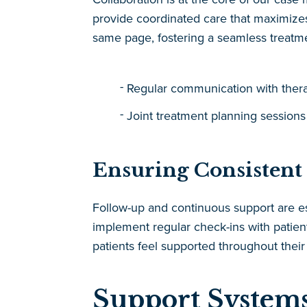
provide coordinated care that maximizes 
same page, fostering a seamless treatme
Regular communication with therap
Joint treatment planning sessions
Ensuring Consistent
Follow-up and continuous support are
implement regular check-ins with patien
patients feel supported throughout their
Support Systems