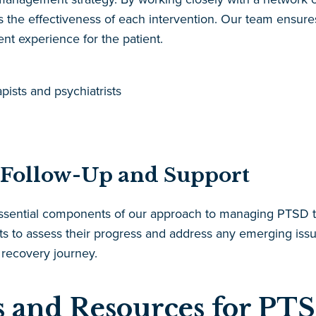
the effectiveness of each intervention. Our team ensures 
nt experience for the patient.
ists and psychiatrists
 Follow-Up and Support
 essential components of our approach to managing PTS
ts to assess their progress and address any emerging issu
 recovery journey.
 and Resources for PTS