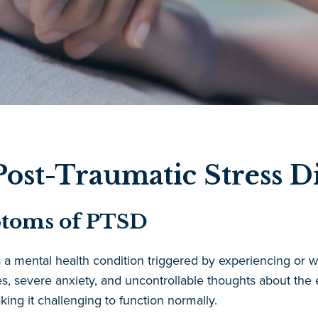
ost-Traumatic Stress D
ptoms of PTSD
s a mental health condition triggered by experiencing or
, severe anxiety, and uncontrollable thoughts about the 
aking it challenging to function normally.