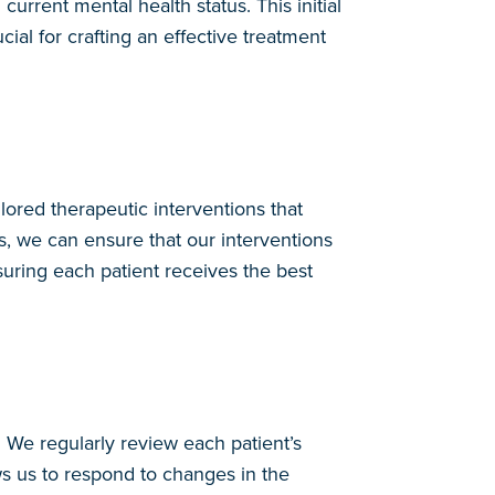
urrent mental health status. This initial
cial for crafting an effective treatment
lored therapeutic interventions that
s, we can ensure that our interventions
uring each patient receives the best
We regularly review each patient’s
s us to respond to changes in the