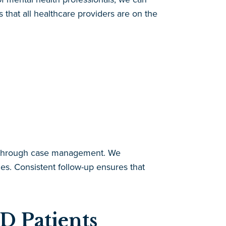
that all healthcare providers are on the
D through case management. We
es. Consistent follow-up ensures that
D Patients