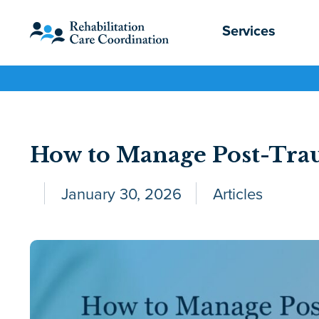
Services
How to Manage Post-Tra
January 30, 2026
Articles