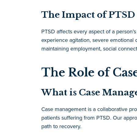
The Impact of PTSD 
PTSD affects every aspect of a person’s l
experience agitation, severe emotional di
maintaining employment, social connection
The Role of Ca
What is Case Manag
Case management is a collaborative proc
patients suffering from PTSD. Our appro
path to recovery.