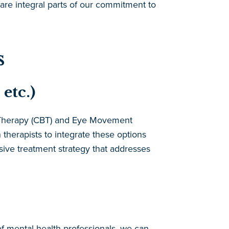
are integral parts of our commitment to
s
etc.)
l Therapy (CBT) and Eye Movement
herapists to integrate these options
nsive treatment strategy that addresses
of mental health professionals, we can