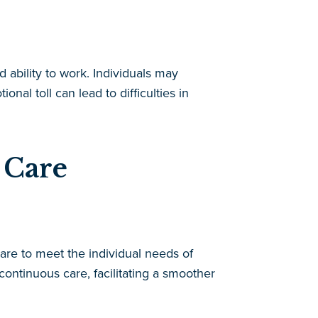
d ability to work. Individuals may
nal toll can lead to difficulties in
 Care
are to meet the individual needs of
ontinuous care, facilitating a smoother