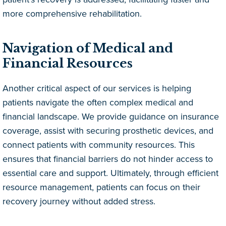
more comprehensive rehabilitation.
Navigation of Medical and
Financial Resources
Another critical aspect of our services is helping
patients navigate the often complex medical and
financial landscape. We provide guidance on insurance
coverage, assist with securing prosthetic devices, and
connect patients with community resources. This
ensures that financial barriers do not hinder access to
essential care and support. Ultimately, through efficient
resource management, patients can focus on their
recovery journey without added stress.