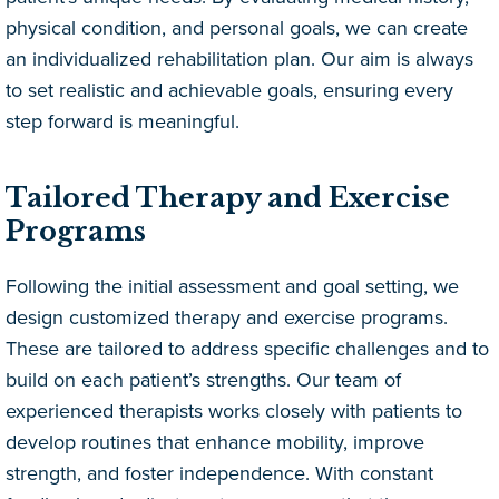
physical condition, and personal goals, we can create
an individualized rehabilitation plan. Our aim is always
to set realistic and achievable goals, ensuring every
step forward is meaningful.
Tailored Therapy and Exercise
Programs
Following the initial assessment and goal setting, we
design customized therapy and exercise programs.
These are tailored to address specific challenges and to
build on each patient’s strengths. Our team of
experienced therapists works closely with patients to
develop routines that enhance mobility, improve
strength, and foster independence. With constant