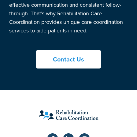
effective communication and consistent follow-
through. That’s why Rehabilitation Care
Coordination provides unique care coordination
services to aide patients in need.
Contact Us