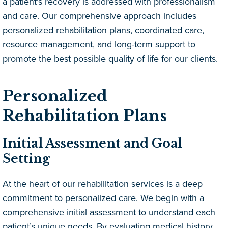
a patient’s recovery is addressed with professionalism
and care. Our comprehensive approach includes
personalized rehabilitation plans, coordinated care,
resource management, and long-term support to
promote the best possible quality of life for our clients.
Personalized
Rehabilitation Plans
Initial Assessment and Goal
Setting
At the heart of our rehabilitation services is a deep
commitment to personalized care. We begin with a
comprehensive initial assessment to understand each
patient’s unique needs. By evaluating medical history,