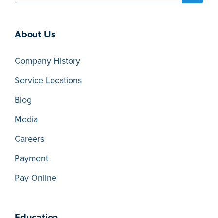
About Us
Company History
Service Locations
Blog
Media
Careers
Payment
Pay Online
Education