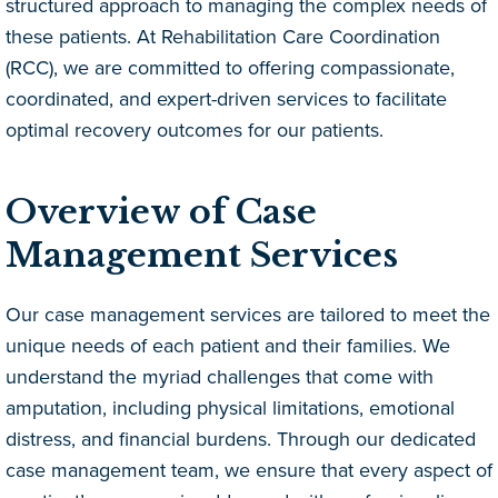
structured approach to managing the complex needs of
these patients. At Rehabilitation Care Coordination
(RCC), we are committed to offering compassionate,
coordinated, and expert-driven services to facilitate
optimal recovery outcomes for our patients.
Overview of Case
Management Services
Our case management services are tailored to meet the
unique needs of each patient and their families. We
understand the myriad challenges that come with
amputation, including physical limitations, emotional
distress, and financial burdens. Through our dedicated
case management team, we ensure that every aspect of