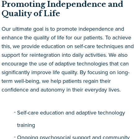
Promoting Independence and
Quality of Life
Our ultimate goal is to promote independence and
enhance the quality of life for our patients. To achieve
this, we provide education on self-care techniques and
support for reintegration into daily activities. We also
encourage the use of adaptive technologies that can
significantly improve life quality. By focusing on long-
term well-being, we help patients regain their
confidence and autonomy in their everyday lives.
Self-care education and adaptive technology
training
Ongoing psychosocial support and community