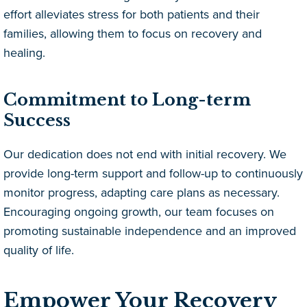
effort alleviates stress for both patients and their
families, allowing them to focus on recovery and
healing.
Commitment to Long-term
Success
Our dedication does not end with initial recovery. We
provide long-term support and follow-up to continuously
monitor progress, adapting care plans as necessary.
Encouraging ongoing growth, our team focuses on
promoting sustainable independence and an improved
quality of life.
Empower Your Recovery