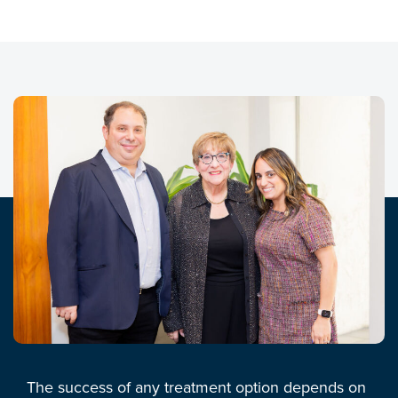
The success of any treatment option depends on