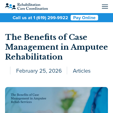
Call us at 1 (619) 299-9922
Pay Online
The Benefits of Case
Management in Amputee
Rehabilitation
February 25, 2026
Articles