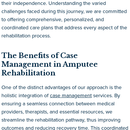
their independence. Understanding the varied
challenges faced during this journey, we are committed
to offering comprehensive, personalized, and
coordinated care plans that address every aspect of the
rehabilitation process.
The Benefits of Case
Management in Amputee
Rehabilitation
One of the distinct advantages of our approach is the
holistic integration of
case management
services. By
ensuring a seamless connection between medical
providers, therapists, and essential resources, we
streamline the rehabilitation pathway, thus improving
outcomes and reducing recovery time. This coordinated