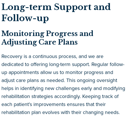
Long-term Support and
Follow-up
Monitoring Progress and
Adjusting Care Plans
Recovery is a continuous process, and we are
dedicated to offering long-term support. Regular follow-
up appointments allow us to monitor progress and
adjust care plans as needed. This ongoing oversight
helps in identifying new challenges early and modifying
rehabilitation strategies accordingly. Keeping track of
each patient’s improvements ensures that their
rehabilitation plan evolves with their changing needs.