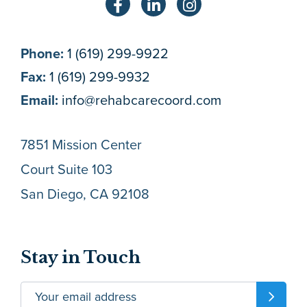
Phone:
1 (619) 299-9922
Fax:
1 (619) 299-9932
Email:
info@rehabcarecoord.com
7851 Mission Center
Court Suite 103
San Diego, CA 92108
Stay in Touch