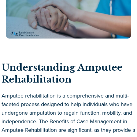
Understanding Amputee
Rehabilitation
Amputee rehabilitation is a comprehensive and multi-
faceted process designed to help individuals who have
undergone amputation to regain function, mobility, and
independence. The Benefits of Case Management in
Amputee Rehabilitation are significant, as they provide a