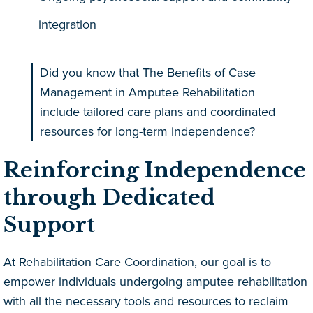
integration
Did you know that The Benefits of Case
Management in Amputee Rehabilitation
include tailored care plans and coordinated
resources for long-term independence?
Reinforcing Independence
through Dedicated
Support
At Rehabilitation Care Coordination, our goal is to
empower individuals undergoing amputee rehabilitation
with all the necessary tools and resources to reclaim