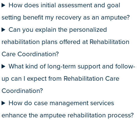
How does initial assessment and goal
setting benefit my recovery as an amputee?
Can you explain the personalized
rehabilitation plans offered at Rehabilitation
Care Coordination?
What kind of long-term support and follow-
up can I expect from Rehabilitation Care
Coordination?
How do case management services
enhance the amputee rehabilitation process?