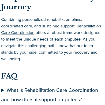
Journey
Combining personalized rehabilitation plans,
coordinated care, and sustained support,
Rehabilitation
Care Coordination
offers a robust framework designed
to meet the unique needs of each amputee. As you
navigate this challenging path, know that our team
stands by your side, committed to your recovery and
well-being.
FAQ
What is Rehabilitation Care Coordination
and how does it support amputees?