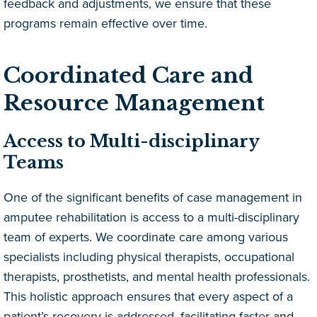
feedback and adjustments, we ensure that these
programs remain effective over time.
Coordinated Care and
Resource Management
Access to Multi-disciplinary
Teams
One of the significant benefits of case management in
amputee rehabilitation is access to a multi-disciplinary
team of experts. We coordinate care among various
specialists including physical therapists, occupational
therapists, prosthetists, and mental health professionals.
This holistic approach ensures that every aspect of a
patient’s recovery is addressed, facilitating faster and