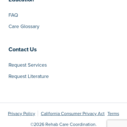
FAQ
Care Glossary
Contact Us
Request Services
Request Literature
Privacy Policy
California Consumer Privacy Act
Terms
©2026 Rehab Care Coordination.